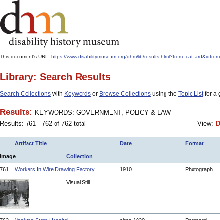
This document's URL:
https://www.disabilitymuseum.org/dhm/lib/results.html?from=catcard
Library: Search Results
Search Collections
with
Keywords
or
Browse Collections
using the
Topic List
for a 
Results:
KEYWORDS: GOVERNMENT, POLICY & LAW
Results: 761 - 762 of 762 total
View:
D
Artifact Title
Date
Format
Image
Collection
761.
Workers In Wire Drawing Factory
1910
Photograph
Visual Still