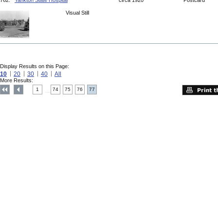
762.
Yankton State Hospital
circa 1920
Postcard
Visual Still
Display Results on this Page:
10
20
30
40
All
More Results:
1
74
75
76
77
....