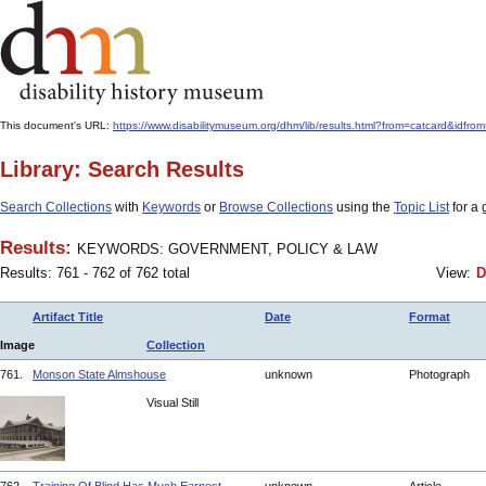
This document's URL:
https://www.disabilitymuseum.org/dhm/lib/results.html?from=catcar
Library: Search Results
Search Collections
with
Keywords
or
Browse Collections
using the
Topic List
for a 
Results:
KEYWORDS: GOVERNMENT, POLICY & LAW
Results: 761 - 762 of 762 total
View:
D
Artifact Title
Date
Format
Image
Collection
761.
Monson State Almshouse
unknown
Photograph
Visual Still