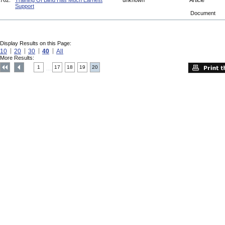
762.
Training Of Blind Has Much Earnest
unknown
Article
Support
Document
Display Results on this Page:
10
20
30
40
All
More Results:
1
17
18
19
20
....