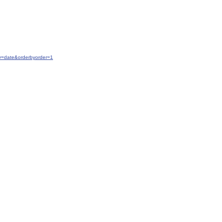
y=date&orderbyorder=1