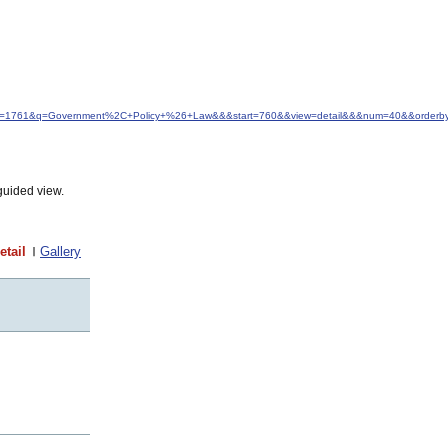
d&idfrom=1761&q=Government%2C+Policy+%26+Law&&&start=760&&view=detail&&&num=40&&orderb
guided view.
etail
Gallery