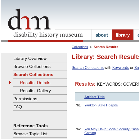
about
library
Collections
Search Results
Library: Search Result
Library Overview
Browse Collections
Search Collections
with
Keywords
or
Br
Search Collections
Results: Details
Results:
KEYWORDS: GOVERN
Results: Gallery
Artifact Title
Permissions
761.
Yankton State Hospital
FAQ
Reference Tools
762.
You May Have Social Security Cash
Coming
Browse Topic List