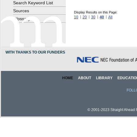
Search Keyword List
Sources
Display Results on this Page:
10
20
30
40
All
Glossary
WITH THANKS TO OUR FUNDERS
HOME
ABOUT
LIBRARY
EDUCATIO
FOLL
© 2001-2023 Straight Ahead Pi