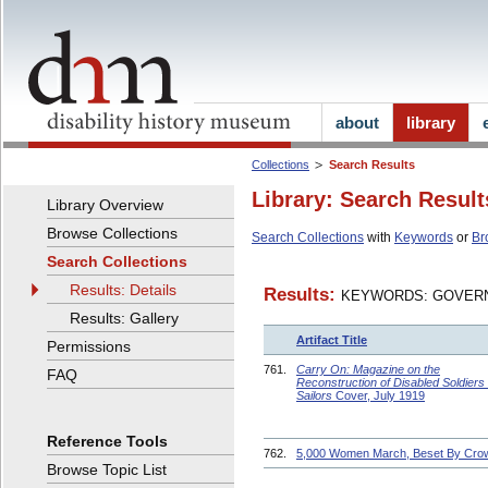
about
library
Collections
Search Results
Library: Search Result
Library Overview
Browse Collections
Search Collections
with
Keywords
or
Br
Search Collections
Results: Details
Results:
KEYWORDS: GOVERN
Results: Gallery
Artifact Title
Permissions
761.
Carry On: Magazine on the
FAQ
Reconstruction of Disabled Soldiers
Sailors
Cover, July 1919
Reference Tools
762.
5,000 Women March, Beset By Cro
Browse Topic List