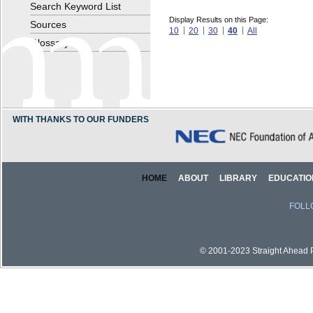
Search Keyword List
Display Results on this Page:
Sources
10
20
30
40
All
Glossary
WITH THANKS TO OUR FUNDERS
HOME
ABOUT
LIBRARY
EDUCATIO
FOLL
© 2001-2023 Straight Ahead Pi