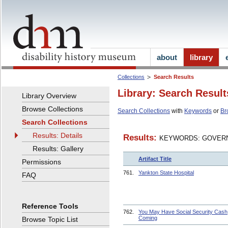
about
library
Collections
Search Results
Library: Search Result
Library Overview
Browse Collections
Search Collections
with
Keywords
or
Br
Search Collections
Results: Details
Results:
KEYWORDS: GOVERN
Results: Gallery
Artifact Title
Permissions
761.
Yankton State Hospital
FAQ
Reference Tools
762.
You May Have Social Security Cash
Coming
Browse Topic List