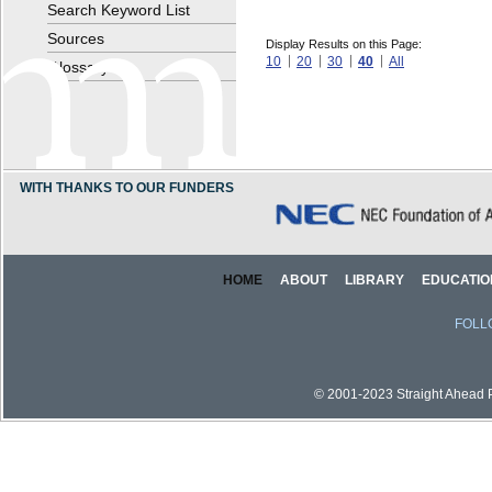
Search Keyword List
Sources
Display Results on this Page:
10
20
30
40
All
Glossary
WITH THANKS TO OUR FUNDERS
HOME
ABOUT
LIBRARY
EDUCATIO
FOLL
© 2001-2023 Straight Ahead Pi