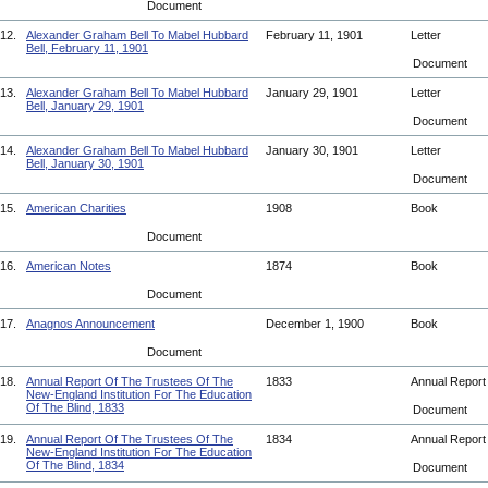
Document
12.
Alexander Graham Bell To Mabel Hubbard
February 11, 1901
Letter
Bell, February 11, 1901
Document
13.
Alexander Graham Bell To Mabel Hubbard
January 29, 1901
Letter
Bell, January 29, 1901
Document
14.
Alexander Graham Bell To Mabel Hubbard
January 30, 1901
Letter
Bell, January 30, 1901
Document
15.
American Charities
1908
Book
Document
16.
American Notes
1874
Book
Document
17.
Anagnos Announcement
December 1, 1900
Book
Document
18.
Annual Report Of The Trustees Of The
1833
Annual Repor
New-England Institution For The Education
Of The Blind, 1833
Document
19.
Annual Report Of The Trustees Of The
1834
Annual Repor
New-England Institution For The Education
Of The Blind, 1834
Document