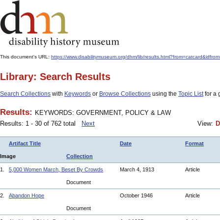
This document's URL:
https://www.disabilitymuseum.org/dhm/lib/results.html?from=catcard&
Library: Search Results
Search Collections
with
Keywords
or
Browse Collections
using the
Topic List
for a 
Results:
KEYWORDS: GOVERNMENT, POLICY & LAW
Results: 1 - 30 of 762 total
Next
View:
D
Artifact Title
Date
Format
Image
Collection
1.
5,000 Women March, Beset By Crowds
March 4, 1913
Article
Document
2.
Abandon Hope
October 1946
Article
Document