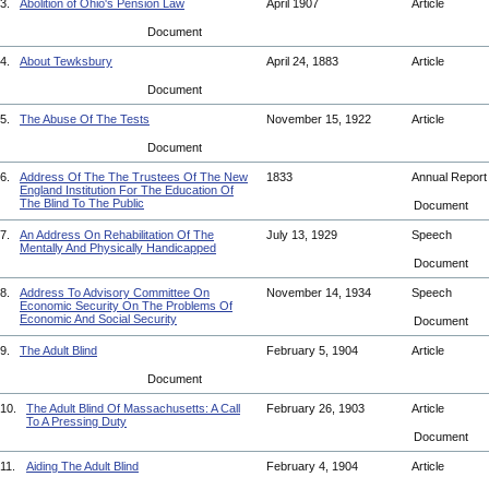
3.
Abolition of Ohio's Pension Law
April 1907
Article
Document
4.
About Tewksbury
April 24, 1883
Article
Document
5.
The Abuse Of The Tests
November 15, 1922
Article
Document
6.
Address Of The The Trustees Of The New
1833
Annual Repor
England Institution For The Education Of
The Blind To The Public
Document
7.
An Address On Rehabilitation Of The
July 13, 1929
Speech
Mentally And Physically Handicapped
Document
8.
Address To Advisory Committee On
November 14, 1934
Speech
Economic Security On The Problems Of
Economic And Social Security
Document
9.
The Adult Blind
February 5, 1904
Article
Document
10.
The Adult Blind Of Massachusetts: A Call
February 26, 1903
Article
To A Pressing Duty
Document
11.
Aiding The Adult Blind
February 4, 1904
Article