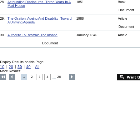
28.
Astounding Disclosures! Three Years In A
1851
Book
Mad House
Document
29.
The Oration: Ageing And Disability: Toward
1988
Article
A Unifying Agenda
Document
30.
Authority To Restrain The Insane
January 1846
Article
Document
Display Results on this Page:
10
20
30
40
All
More Results:
1
2
3
4
26
....