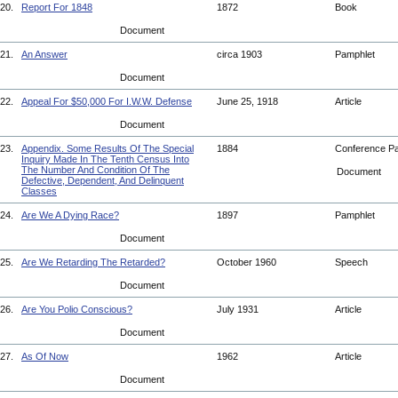
20.
Report For 1848
1872
Book
Document
21.
An Answer
circa 1903
Pamphlet
Document
22.
Appeal For $50,000 For I.W.W. Defense
June 25, 1918
Article
Document
23.
Appendix. Some Results Of The Special
1884
Conference P
Inquiry Made In The Tenth Census Into
The Number And Condition Of The
Document
Defective, Dependent, And Delinquent
Classes
24.
Are We A Dying Race?
1897
Pamphlet
Document
25.
Are We Retarding The Retarded?
October 1960
Speech
Document
26.
Are You Polio Conscious?
July 1931
Article
Document
27.
As Of Now
1962
Article
Document