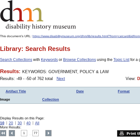
This document's URL:
https://www.disabilitymuseum.org/dhm/lib/results.html?from=catcard
Library: Search Results
Search Collections
with
Keywords
or
Browse Collections
using the
Topic List
for a 
Results:
KEYWORDS: GOVERNMENT, POLICY & LAW
Results: -49 - -50 of 762 total
Next
View:
D
Artifact Title
Date
Format
Image
Collection
Display Results on this Page:
10
20
30
40
All
More Results:
1
77
....