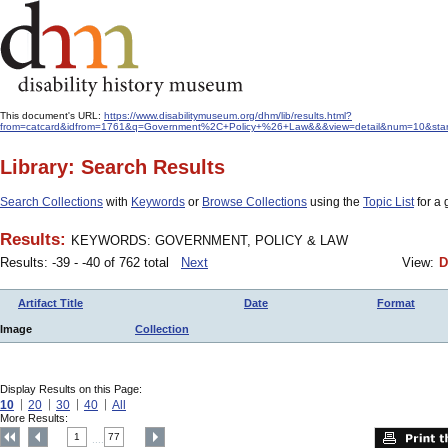
This document's URL:
https://www.disabilitymuseum.org/dhm/lib/results.html?
from=catcard&idfrom=1761&q=Government%2C+Policy+%26+Law&&&view=detail&num=10&start=-
Library: Search Results
Search Collections
with
Keywords
or
Browse Collections
using the
Topic List
for a 
Results:
KEYWORDS: GOVERNMENT, POLICY & LAW
Results: -39 - -40 of 762 total
Next
View:
D
Artifact Title
Date
Format
Image
Collection
Display Results on this Page:
10
20
30
40
All
More Results:
1
77
....