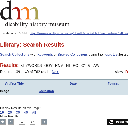
This document's URL:
https://www.disabilitymuseum.org/dhm/lib/results.html?from=catcard
Library: Search Results
Search Collections
with
Keywords
or
Browse Collections
using the
Topic List
for a 
Results:
KEYWORDS: GOVERNMENT, POLICY & LAW
Results: -39 - -40 of 762 total
Next
View:
D
Artifact Title
Date
Format
Image
Collection
Display Results on this Page:
10
20
30
40
All
More Results:
1
77
....