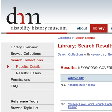
about
library
Collections
Search Results
Library: Search Result
Library Overview
Browse Collections
Search Collections
with
Keywords
or
Br
Search Collections
Results: Details
Results:
KEYWORDS: GOVERN
Results: Gallery
Artifact Title
Permissions
761.
Yankton State Hospital
FAQ
Reference Tools
762.
You May Have Social Security Cash
Coming
Browse Topic List