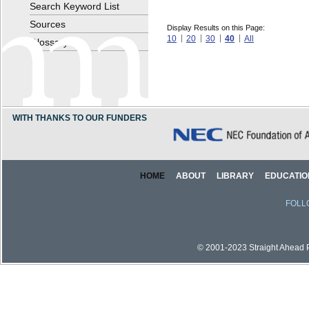
Search Keyword List
Sources
Display Results on this Page:
10
20
30
40
All
Glossary
WITH THANKS TO OUR FUNDERS
HOME
ABOUT
LIBRARY
EDUCATIO
FOLL
© 2001-2023 Straight Ahead Pi