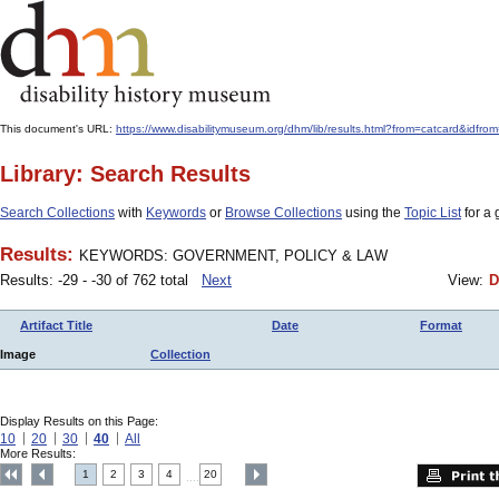
This document's URL:
https://www.disabilitymuseum.org/dhm/lib/results.html?from=catcard
Library: Search Results
Search Collections
with
Keywords
or
Browse Collections
using the
Topic List
for a 
Results:
KEYWORDS: GOVERNMENT, POLICY & LAW
Results: -29 - -30 of 762 total
Next
View:
D
Artifact Title
Date
Format
Image
Collection
Display Results on this Page:
10
20
30
40
All
More Results:
1
2
3
4
20
....