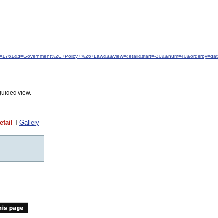
&idfrom=1761&q=Government%2C+Policy+%26+Law&&&view=detail&start=-30&&num=40&orderby=dat
guided view.
etail
Gallery