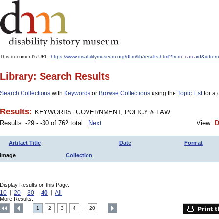
This document's URL:
https://www.disabilitymuseum.org/dhm/lib/results.html?from=catcard
Library: Search Results
Search Collections
with
Keywords
or
Browse Collections
using the
Topic List
for a 
Results:
KEYWORDS: GOVERNMENT, POLICY & LAW
Results: -29 - -30 of 762 total
Next
View:
D
Artifact Title
Date
Format
Image
Collection
Display Results on this Page:
10
20
30
40
All
More Results:
1
2
3
4
20
....