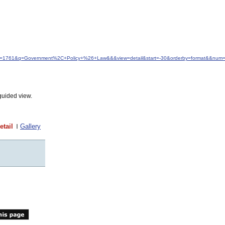
&idfrom=1761&q=Government%2C+Policy+%26+Law&&&view=detail&start=-30&orderby=format&&num
guided view.
etail
Gallery