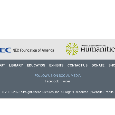
OUT
LIBRARY
EDUCATION
EXHIBITS
CONTACT US
DONATE
SH
FOLLOW US ON SOCIAL MEDIA
Facebook
Twitter
© 2001-2023 Straight Ahead Pictures, Inc. All Rights Reserved. |
Website Credits