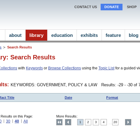
CONTACT US
DONATE
SHOP
about
library
education
exhibits
feature
blog
ns
Search Results
ary: Search Results
ollections
with
Keywords
or
Browse Collections
using the
Topic List
for a guided vi
lts:
KEYWORDS: GOVERNMENT, POLICY & LAW
Results: -29 - -30 of
fact Title
Date
Format
 Results on this Page:
More Results:
0
30
40
All
1
2
3
4
20
....