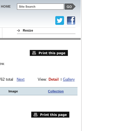
HOME
Resize
ew.
 762 total
Next
View:
Detail
Gallery
Image
Collection