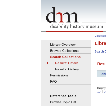
Collectio
Libr
Library Overview
Browse Collections
Search C
Search Collections
Results: Details
Resu
Results: Gallery
Arti
Permissions
FAQ
Display
10
2
Reference Tools
Browse Topic List