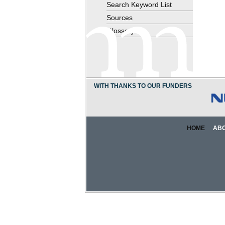
Search Keyword List
Sources
Glossary
WITH THANKS TO OUR FUNDERS
HOME
AB