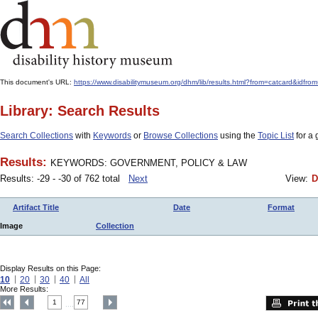
This document's URL:
https://www.disabilitymuseum.org/dhm/lib/results.html?from=catcard
Library: Search Results
Search Collections
with
Keywords
or
Browse Collections
using the
Topic List
for a 
Results:
KEYWORDS: GOVERNMENT, POLICY & LAW
Results: -29 - -30 of 762 total
Next
View:
D
Artifact Title
Date
Format
Image
Collection
Display Results on this Page:
10
20
30
40
All
More Results:
1
77
....