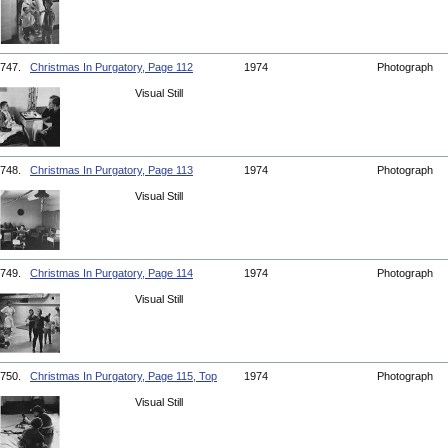
747.
Christmas In Purgatory, Page 112
1974
Photograph
Visual Still
748.
Christmas In Purgatory, Page 113
1974
Photograph
Visual Still
749.
Christmas In Purgatory, Page 114
1974
Photograph
Visual Still
750.
Christmas In Purgatory, Page 115, Top
1974
Photograph
Visual Still