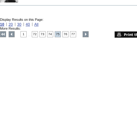
Display Results on this Page:
10
20
30
40
All
More Results:
1
72
73
74
75
76
77
....