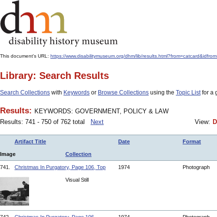
This document's URL:
https://www.disabilitymuseum.org/dhm/lib/results.html?from=catcar
Library: Search Results
Search Collections
with
Keywords
or
Browse Collections
using the
Topic List
for a 
Results:
KEYWORDS: GOVERNMENT, POLICY & LAW
Results: 741 - 750 of 762 total
Next
View:
D
Artifact Title
Date
Format
Image
Collection
741.
Christmas In Purgatory, Page 106, Top
1974
Photograph
Visual Still