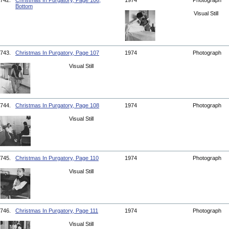
742.
Christmas In Purgatory, Page 106,
1974
Photograph
Bottom
Visual Still
743.
Christmas In Purgatory, Page 107
1974
Photograph
Visual Still
744.
Christmas In Purgatory, Page 108
1974
Photograph
Visual Still
745.
Christmas In Purgatory, Page 110
1974
Photograph
Visual Still
746.
Christmas In Purgatory, Page 111
1974
Photograph
Visual Still