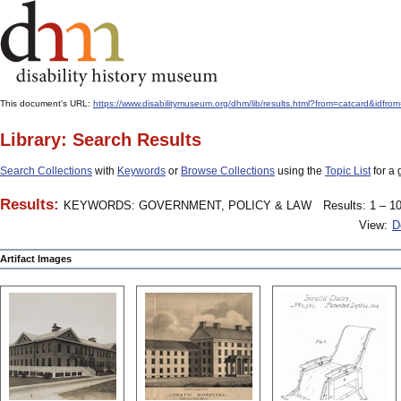
This document's URL:
https://www.disabilitymuseum.org/dhm/lib/results.html?from=catcard
Library: Search Results
Search Collections
with
Keywords
or
Browse Collections
using the
Topic List
for a 
Results:
KEYWORDS: GOVERNMENT, POLICY & LAW
Results: 1 – 10
View:
D
Artifact Images