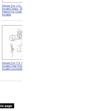
Design For J.G. Holmes
Horace Mann
Invalid Chairs, Sheet 2 from
Patent For Chair For
Invalids
Design For T.S. Minniss
Lemuel Shattuck from
Invalid Chair from Patent For
Memorials Of The
Invalid Locomotive Chair
Descendants Of William
Shattuck