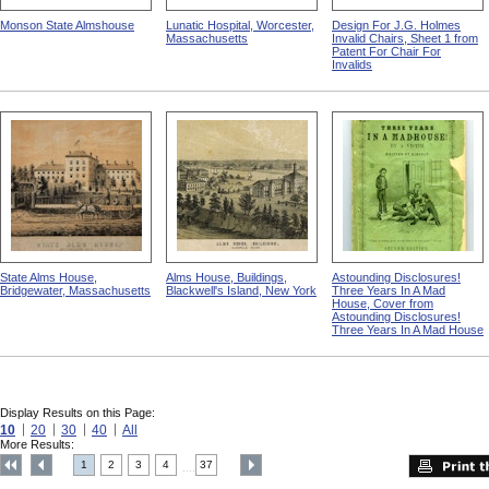
Monson State Almshouse
Lunatic Hospital, Worcester,
Design For J.G. Holmes
Massachusetts
Invalid Chairs, Sheet 1 from
Patent For Chair For
Invalids
State Alms House,
Alms House, Buildings,
Astounding Disclosures!
Bridgewater, Massachusetts
Blackwell's Island, New York
Three Years In A Mad
House, Cover from
Astounding Disclosures!
Three Years In A Mad House
Display Results on this Page:
10
20
30
40
All
More Results:
1
2
3
4
37
....