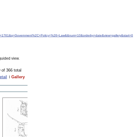
&idfrom=1761&q=Government%2C+Policy+%26+Law&&num=10&orderby=date&view=gallery&start=0
guided view.
 of 366 total
etail
Gallery