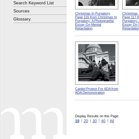
Search Keyword List
Sources
Christmas In Purgatory,
Christmas 
Page 116 from Christmas In
Page 117 f
Glossary
Purgatory: A Photographic
Purgatory:
Essay On Mental
Essay On 
Retardation
Retardatio
Capitol Protest For ADA from
ADA Demonstration
Display Results on this Page:
10
20
30
40
All