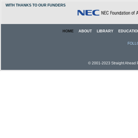
WITH THANKS TO OUR FUNDERS
HOME
ABOUT
LIBRARY
EDUCATIO
FOLL
© 2001-2023 Straight Ahead Pi