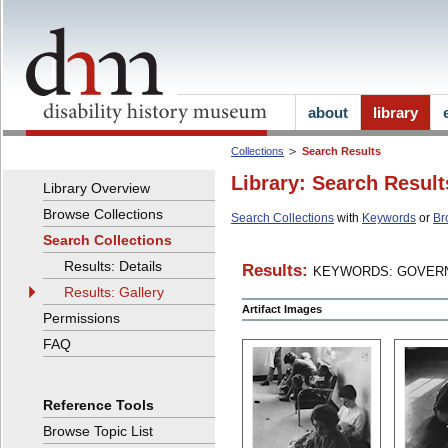
about
library
Collections
Search Results
Library: Search Result
Library Overview
Browse Collections
Search Collections
with
Keywords
or
Br
Search Collections
Results: Details
Results:
KEYWORDS: GOVERN
Results: Gallery
Artifact Images
Permissions
FAQ
Reference Tools
Browse Topic List