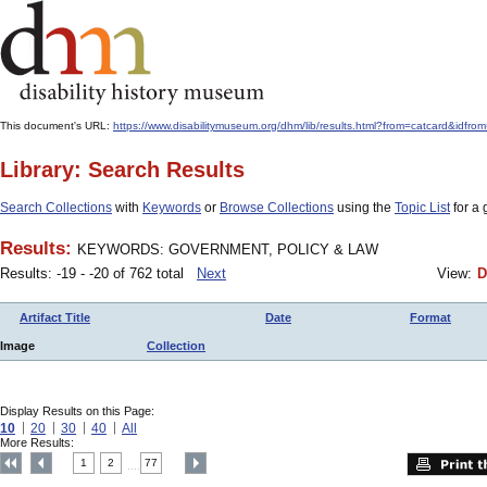
This document's URL:
https://www.disabilitymuseum.org/dhm/lib/results.html?from=catcard
Library: Search Results
Search Collections
with
Keywords
or
Browse Collections
using the
Topic List
for a 
Results:
KEYWORDS: GOVERNMENT, POLICY & LAW
Results: -19 - -20 of 762 total
Next
View:
D
Artifact Title
Date
Format
Image
Collection
Display Results on this Page:
10
20
30
40
All
More Results:
1
2
77
....