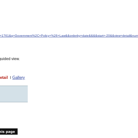
&idfrom=1761&q=Government%2C+Policy+%26+Law&&orderby=date&&&&start=-20&&view=detail&nu
guided view.
etail
Gallery