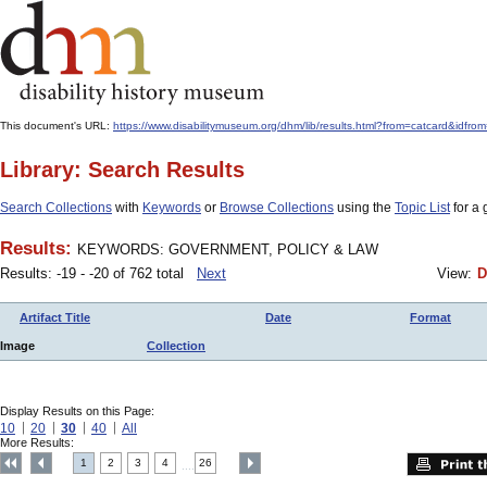
This document's URL:
https://www.disabilitymuseum.org/dhm/lib/results.html?from=catcard
Library: Search Results
Search Collections
with
Keywords
or
Browse Collections
using the
Topic List
for a 
Results:
KEYWORDS: GOVERNMENT, POLICY & LAW
Results: -19 - -20 of 762 total
Next
View:
D
Artifact Title
Date
Format
Image
Collection
Display Results on this Page:
10
20
30
40
All
More Results:
1
2
3
4
26
....