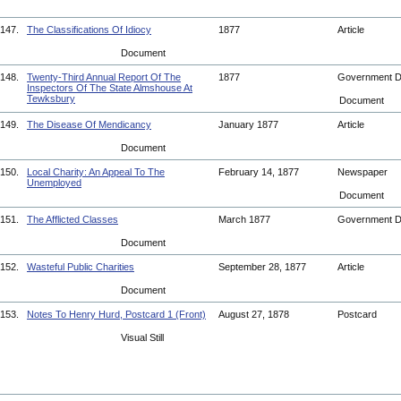
147.
The Classifications Of Idiocy
1877
Article
Document
148.
Twenty-Third Annual Report Of The
1877
Government 
Inspectors Of The State Almshouse At
Tewksbury
Document
149.
The Disease Of Mendicancy
January 1877
Article
Document
150.
Local Charity: An Appeal To The
February 14, 1877
Newspaper
Unemployed
Document
151.
The Afflicted Classes
March 1877
Government 
Document
152.
Wasteful Public Charities
September 28, 1877
Article
Document
153.
Notes To Henry Hurd, Postcard 1 (Front)
August 27, 1878
Postcard
Visual Still