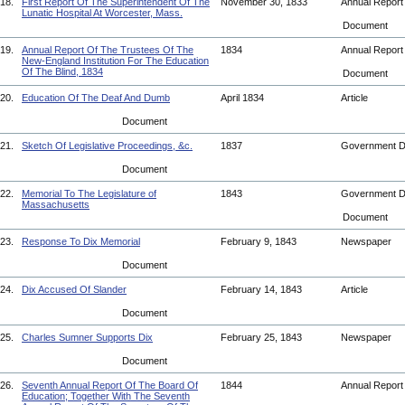
18.
First Report Of The Superintendent Of The
November 30, 1833
Annual Repor
Lunatic Hospital At Worcester, Mass.
Document
19.
Annual Report Of The Trustees Of The
1834
Annual Repor
New-England Institution For The Education
Of The Blind, 1834
Document
20.
Education Of The Deaf And Dumb
April 1834
Article
Document
21.
Sketch Of Legislative Proceedings, &c.
1837
Government 
Document
22.
Memorial To The Legislature of
1843
Government 
Massachusetts
Document
23.
Response To Dix Memorial
February 9, 1843
Newspaper
Document
24.
Dix Accused Of Slander
February 14, 1843
Article
Document
25.
Charles Sumner Supports Dix
February 25, 1843
Newspaper
Document
26.
Seventh Annual Report Of The Board Of
1844
Annual Repor
Education; Together With The Seventh