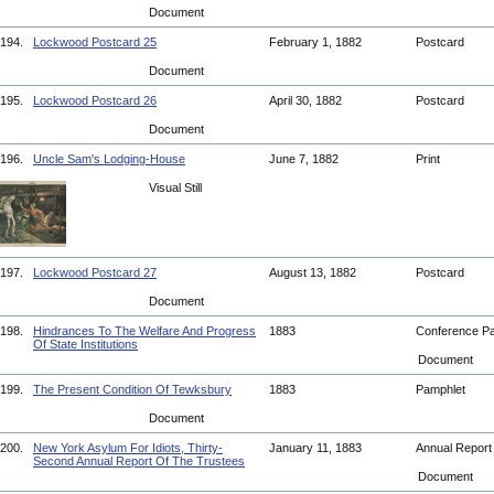
Document
194.
Lockwood Postcard 25
February 1, 1882
Postcard
Document
195.
Lockwood Postcard 26
April 30, 1882
Postcard
Document
196.
Uncle Sam's Lodging-House
June 7, 1882
Print
Visual Still
197.
Lockwood Postcard 27
August 13, 1882
Postcard
Document
198.
Hindrances To The Welfare And Progress
1883
Conference P
Of State Institutions
Document
199.
The Present Condition Of Tewksbury
1883
Pamphlet
Document
200.
New York Asylum For Idiots, Thirty-
January 11, 1883
Annual Repor
Second Annual Report Of The Trustees
Document