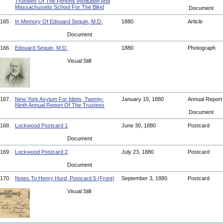
Trustees Of The Perkins Institution And
Massachusetts School For The Blind
Document
165.
In Memory Of Edouard Seguin, M.D.
1880
Article
Document
166.
Edouard Seguin, M.D.
1880
Photograph
Visual Still
167.
New York Asylum For Idiots, Twenty-
January 15, 1880
Annual Repor
Ninth Annual Report Of The Trustees
Document
168.
Lockwood Postcard 1
June 30, 1880
Postcard
Document
169.
Lockwood Postcard 2
July 23, 1880
Postcard
Document
170.
Notes To Henry Hurd, Postcard 5 (Front)
September 3, 1880
Postcard
Visual Still