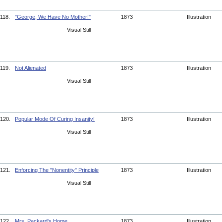
118.
"George, We Have No Mother!"
1873
Illustration
Visual Still
119.
Not Alienated
1873
Illustration
Visual Still
120.
Popular Mode Of Curing Insanity!
1873
Illustration
Visual Still
121.
Enforcing The "Nonentity" Principle
1873
Illustration
Visual Still
122.
Mrs. Packard's Home
1873
Illustration