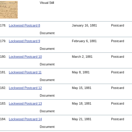
Visual Still
178.
Lockwood Postcard 8
January 16, 1881
Postcard
Document
179.
Lockwood Postcard 9
February 6, 1881
Postcard
Document
180.
Lockwood Postcard 10
March 2, 1881
Postcard
Document
181.
Lockwood Postcard 11
May 8, 1881
Postcard
Document
182.
Lockwood Postcard 12
May 15, 1881
Postcard
Document
183.
Lockwood Postcard 13
May 18, 1881
Postcard
Document
184.
Lockwood Postcard 14
May 21, 1881
Postcard
Document