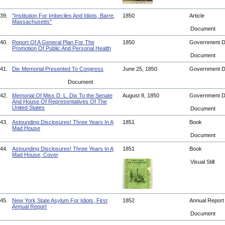
39.
"Institution For Imbeciles And Idiots, Barre,
1850
Article
Massachusetts"
Document
40.
Report Of A General Plan For The
1850
Government 
Promotion Of Public And Personal Health
Document
41.
Dix Memorial Presented To Congress
June 25, 1850
Government 
Document
42.
Memorial Of Miss D. L. Dix To the Senate
August 8, 1850
Government 
And House Of Representatives Of The
United States
Document
43.
Astounding Disclosures! Three Years In A
1851
Book
Mad House
Document
44.
Astounding Disclosures! Three Years In A
1851
Book
Mad House, Cover
Visual Still
45.
New York State Asylum For Idiots, First
1852
Annual Repor
Annual Report
Document