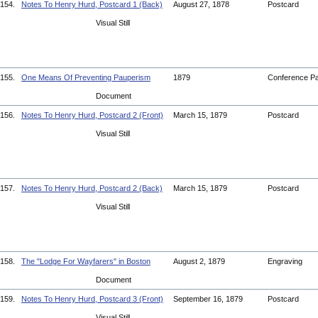
154.
Notes To Henry Hurd, Postcard 1 (Back)
August 27, 1878
Postcard
Visual Still
155.
One Means Of Preventing Pauperism
1879
Conference P
Document
156.
Notes To Henry Hurd, Postcard 2 (Front)
March 15, 1879
Postcard
Visual Still
157.
Notes To Henry Hurd, Postcard 2 (Back)
March 15, 1879
Postcard
Visual Still
158.
The "Lodge For Wayfarers" in Boston
August 2, 1879
Engraving
Document
159.
Notes To Henry Hurd, Postcard 3 (Front)
September 16, 1879
Postcard
Visual Still