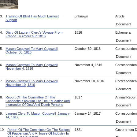
3.
Training Of Blind Has Much Earnest
unknown
Article
Support
Document
4.
Diary Of Laurent Clerc's Voyage From
1816
Ephemera
France To America In 1816
Document
5.
Mason Cogswell To Mary Cogswell,
October 30, 1816
Corresponde
October 30, 1816
Document
6.
Mason Cogswell To Mary Cogswell,
November 4, 1816
Corresponde
November 4, 1816
Document
7.
Mason Cogswell To Mary Cogswell,
November 10, 1816
Corresponde
November 10, 1816
Document
8.
Report Of The Committee Of The
1817
Annual Repor
Connecticut Asylum For The Education And
Instruction Of Deaf And Dumb Persons
Document
9.
Laurent Clerc To Mason Cogswell, January
January 14, 1817
Corresponde
14, 1817
Document
10.
Report Of The Committee On The Subject
1821
Government 
Of Pauperism And A House Of Industry In