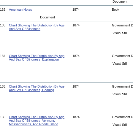
Document
132.
American Notes
1874
Book
Document
133.
Chart Showing The Distribution By Age
1874
Government 
And Sex Of Blindness
Visual Still
134.
Chart Showing The Distribution By Age
1874
Government 
And Sex Of Blindness, Explanation
Visual Still
135.
Chart Showing The Distribution By Age
1874
Government 
And Sex Of Blindness, Heading
Visual Still
136.
Chart Showing The Distribution By Age
1874
Government 
And Sex Of Blindness, Vermont,
Massachusetts, And Rhode Island
Visual Still