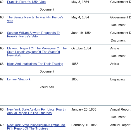
62.
Franklin Pierce's 1854 Veto
May 3, 1854
Government 
Document
63.
The Senate Reacts To Franklin Pierce's
May 4, 1854
Government 
Veto
Document
64.
Senator William Seward Responds To
June 19, 1854
Government 
Franklin Pierce's Veto
Document
65.
Eleventh Report Of The Managers Of The
October 1854
Article
State Lunatic Asylum Of The State Of
New-York
Document
66.
Idiots And Institutions For Their Training
1855
Article
Document
67.
Lemuel Shattuck
1855
Engraving
Visual Still
68.
New York State Asylum For Idiots, Fourth
January 23, 1855
Annual Repor
Annual Report Of The Trustees
Document
69.
New York State Idiot Asylum At Syracuse,
February 11, 1856
Annual Repor
Fifth Report Of The Trustees