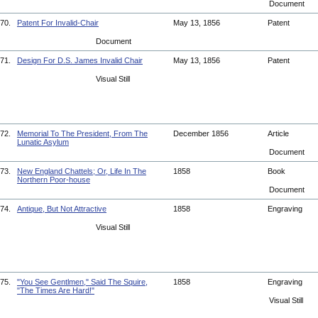
Document
70.
Patent For Invalid-Chair
May 13, 1856
Patent
Document
71.
Design For D.S. James Invalid Chair
May 13, 1856
Patent
Visual Still
72.
Memorial To The President, From The
December 1856
Article
Lunatic Asylum
Document
73.
New England Chattels; Or, Life In The
1858
Book
Northern Poor-house
Document
74.
Antique, But Not Attractive
1858
Engraving
Visual Still
75.
"You See Gentlmen," Said The Squire,
1858
Engraving
"The Times Are Hard!"
Visual Still