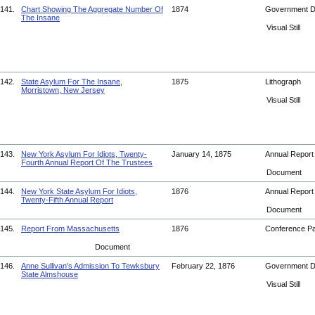
141.
Chart Showing The Aggregate Number Of
1874
Government 
The Insane
Visual Still
142.
State Asylum For The Insane,
1875
Lithograph
Morristown, New Jersey
Visual Still
143.
New York Asylum For Idiots, Twenty-
January 14, 1875
Annual Repor
Fourth Annual Report Of The Trustees
Document
144.
New York State Asylum For Idiots,
1876
Annual Repor
Twenty-Fifth Annual Report
Document
145.
Report From Massachusetts
1876
Conference P
Document
146.
Anne Sullivan's Admission To Tewksbury
February 22, 1876
Government 
State Almshouse
Visual Still