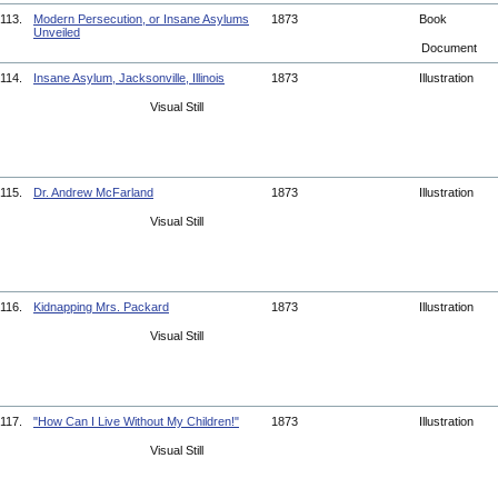
113.
Modern Persecution, or Insane Asylums
1873
Book
Unveiled
Document
114.
Insane Asylum, Jacksonville, Illinois
1873
Illustration
Visual Still
115.
Dr. Andrew McFarland
1873
Illustration
Visual Still
116.
Kidnapping Mrs. Packard
1873
Illustration
Visual Still
117.
"How Can I Live Without My Children!"
1873
Illustration
Visual Still