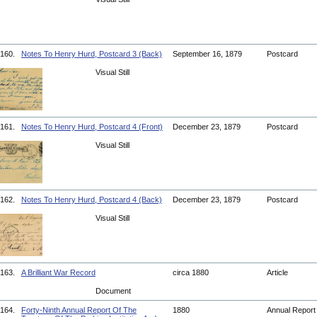
160.
Notes To Henry Hurd, Postcard 3 (Back)
September 16, 1879
Postcard
Visual Still
161.
Notes To Henry Hurd, Postcard 4 (Front)
December 23, 1879
Postcard
Visual Still
162.
Notes To Henry Hurd, Postcard 4 (Back)
December 23, 1879
Postcard
Visual Still
163.
A Brilliant War Record
circa 1880
Article
Document
164.
Forty-Ninth Annual Report Of The
1880
Annual Repor