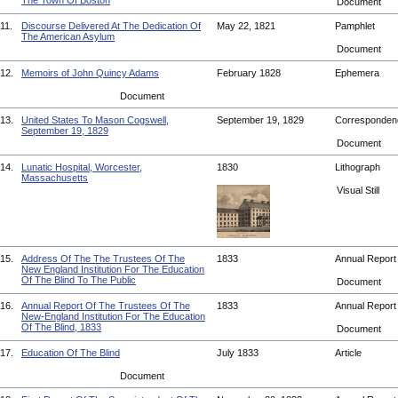
The Town Of Boston
Document
11.
Discourse Delivered At The Dedication Of
May 22, 1821
Pamphlet
The American Asylum
Document
12.
Memoirs of John Quincy Adams
February 1828
Ephemera
Document
13.
United States To Mason Cogswell,
September 19, 1829
Corresponde
September 19, 1829
Document
14.
Lunatic Hospital, Worcester,
1830
Lithograph
Massachusetts
Visual Still
15.
Address Of The The Trustees Of The
1833
Annual Repor
New England Institution For The Education
Of The Blind To The Public
Document
16.
Annual Report Of The Trustees Of The
1833
Annual Repor
New-England Institution For The Education
Of The Blind, 1833
Document
17.
Education Of The Blind
July 1833
Article
Document