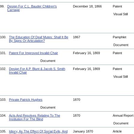
99.
Design For C.L. Bauder Children's
December 18, 1866
Patent
Carriage
Visual Still
100.
The Education Of Deaf Mutes: Shall It Be
1867
Pamphlet
By Signs Or Articulation?
Document
101.
Patent For Improved Invalid-Chair
February 16, 1869
Patent
Document
102.
Design For A.P. Blunt & Jacob S. Smith
February 16, 1869
Patent
Invalid Chair
Visual Still
103.
Private Patrick Hughes
1870
Document
104.
Acts And Resolves Relating To The
1870
Annual Repor
Institution For The Blind
Document
105.
Idiocy, As The Effect Of Social Evils, And
January 1870
Article