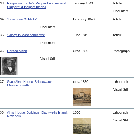
33.
Response To Dix's Request For Federal
January 1849
Article
Support Of Indigent Insane
Document
34.
"Education Of Idiots"
February 1849
Article
Document
35.
"Idiocy In Massachusetts"
June 1849
Article
Document
36.
Horace Mann
circa 1850
Photograph
Visual Still
37.
State Alms House, Bridgewater,
circa 1850
Lithograph
Massachusetts
Visual Still
38.
Alms House, Buildings, Blackwell's Island,
1850
Lithograph
New York
Visual Still