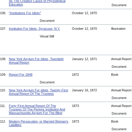
As The Creative Cause of Physiological
Education
Document
106.
"Institutions For Idiots"
October 12, 1870
Document
107.
Institution For Idiots, Syracuse, N.Y.
October 12, 1870
Illustration
Visual Still
108.
New York Asylum For Idiots, Twentieth
January 12, 1871
Annual Repor
Annual Report
Document
109.
Report For 1848
1872
Book
Document
110.
New York Asylum For Idiots, Twenty-First
January 16, 1872
Annual Repor
Annual Report Of The Trustees
Document
111.
Forty-First Annual Report Of The
1873
Annual Repor
Trustees Of The Perkins Institution And
Massachusetts Asylum For The Blind
Document
112.
Modern Persecution, or Married Woman's
1873
Book
Liabilities
Document