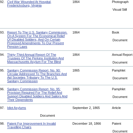
92.
Civil War Wounded At Hospital,
1864
Photograph
Fredericksburg, Virginia
Visual Still
93.
Report To The U.S. Sanitary Commission.
1864
Book
On A System For The Economical Relief
Of Disabled Soldiers, And On Certain
Document
Proposed Amendments To Our Present
Pension Laws
94.
Thirty-Third Annual Report Of The
1864
Annual Repor
Trustees Of The Perkins Institution And
Massachusetts Asylum For The Blind
Document
95.
Sanitary Commission Report, No. 90:
1865
Pamphlet
Circular Addressed To The Branches And
Aid Societies Tributary To The U.S.
Document
Sanitary Commission
96.
Sanitary Commission Report, No. 95:
1865
Pamphlet
Provision Required For The Relief And
Support Disabled Soldiers And Sailors And
Document
Their Dependents
97.
Idiot Asylums
September 2, 1865
Article
Document
98.
Patent For Improvement In Invalid
December 18, 1866
Patent
Travelling Chairs
Document