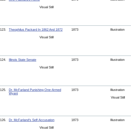
Visual Still
123.
Theophilus Packard In 1862 And 1872
1873
Illustration
Visual Still
124.
Illinois State Senate
1873
Illustration
Visual Still
125.
Dr. McFarland Punishing One-Armed
1873
Illustration
Wyant
Visual Still
126.
Dr. McFarland's Self-Accusation
1873
Illustration
Visual Still