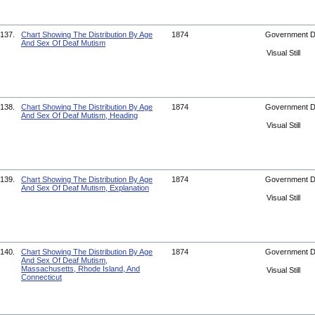
137.
Chart Showing The Distribution By Age
1874
Government 
And Sex Of Deaf Mutism
Visual Still
138.
Chart Showing The Distribution By Age
1874
Government 
And Sex Of Deaf Mutism, Heading
Visual Still
139.
Chart Showing The Distribution By Age
1874
Government 
And Sex Of Deaf Mutism, Explanation
Visual Still
140.
Chart Showing The Distribution By Age
1874
Government 
And Sex Of Deaf Mutism,
Massachusetts, Rhode Island, And
Visual Still
Connecticut