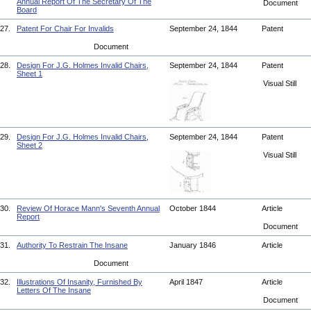
Annual Report Of The Secretary Of The
Document
Board
27.
Patent For Chair For Invalids
September 24, 1844
Patent
Document
28.
Design For J.G. Holmes Invalid Chairs,
September 24, 1844
Patent
Sheet 1
Visual Still
29.
Design For J.G. Holmes Invalid Chairs,
September 24, 1844
Patent
Sheet 2
Visual Still
30.
Review Of Horace Mann's Seventh Annual
October 1844
Article
Report
Document
31.
Authority To Restrain The Insane
January 1846
Article
Document
32.
Illustrations Of Insanity, Furnished By
April 1847
Article
Letters Of The Insane
Document