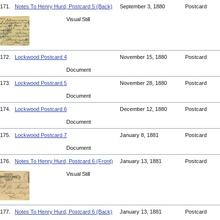
171.
Notes To Henry Hurd, Postcard 5 (Back)
September 3, 1880
Postcard
Visual Still
172.
Lockwood Postcard 4
November 15, 1880
Postcard
Document
173.
Lockwood Postcard 5
November 28, 1880
Postcard
Document
174.
Lockwood Postcard 6
December 12, 1880
Postcard
Document
175.
Lockwood Postcard 7
January 8, 1881
Postcard
Document
176.
Notes To Henry Hurd, Postcard 6 (Front)
January 13, 1881
Postcard
Visual Still
177.
Notes To Henry Hurd, Postcard 6 (Back)
January 13, 1881
Postcard