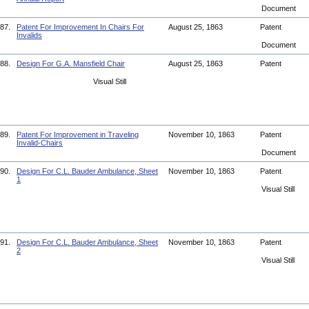
Document
87.
Patent For Improvement In Chairs For
August 25, 1863
Patent
Invalids
Document
88.
Design For G.A. Mansfield Chair
August 25, 1863
Patent
Visual Still
89.
Patent For Improvement in Traveling
November 10, 1863
Patent
Invalid-Chairs
Document
90.
Design For C.L. Bauder Ambulance, Sheet
November 10, 1863
Patent
1
Visual Still
91.
Design For C.L. Bauder Ambulance, Sheet
November 10, 1863
Patent
2
Visual Still