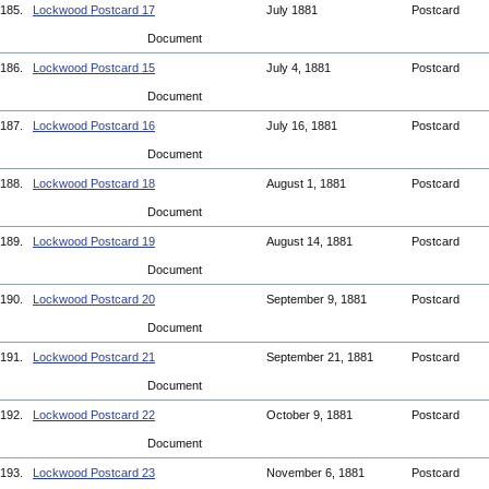
185.
Lockwood Postcard 17
July 1881
Postcard
Document
186.
Lockwood Postcard 15
July 4, 1881
Postcard
Document
187.
Lockwood Postcard 16
July 16, 1881
Postcard
Document
188.
Lockwood Postcard 18
August 1, 1881
Postcard
Document
189.
Lockwood Postcard 19
August 14, 1881
Postcard
Document
190.
Lockwood Postcard 20
September 9, 1881
Postcard
Document
191.
Lockwood Postcard 21
September 21, 1881
Postcard
Document
192.
Lockwood Postcard 22
October 9, 1881
Postcard
Document
193.
Lockwood Postcard 23
November 6, 1881
Postcard