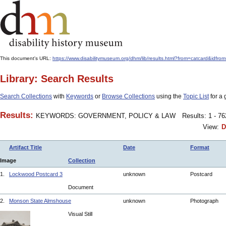
This document's URL:
https://www.disabilitymuseum.org/dhm/lib/results.html?from=catcard
Library: Search Results
Search Collections
with
Keywords
or
Browse Collections
using the
Topic List
for a 
Results:
KEYWORDS: GOVERNMENT, POLICY & LAW
Results: 1 - 7
View:
D
Artifact Title
Date
Format
Image
Collection
1.
Lockwood Postcard 3
unknown
Postcard
Document
2.
Monson State Almshouse
unknown
Photograph
Visual Still