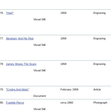
76.
"Hag!"
1858
Engraving
Visual Still
77.
Abraham, And His Risk
1858
Engraving
Visual Still
78.
James Shows The Scars
1858
Engraving
Visual Still
79.
"Cretins And Idiots"
February 1858
Article
Document
80.
Franklin Pierce
circa 1860
Photograph
Visual Still