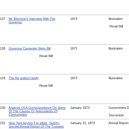
127.
Mr. Morrison's Interview With The
1873
Illustration
Governor
Visual Still
128.
Governor Carpenter Signs Bill
1873
Illustration
Visual Still
129.
The Re-united Family
1873
Illustration
Visual Still
130.
Analysis Of A Correspondence On Some
January 1873
Government 
Of The Causes Or Antecedents Of
Consumption
Document
131.
New York Asylum For Idiots, Twenty-
January 22, 1873
Annual Repor
Second Annual Report Of The Trustees