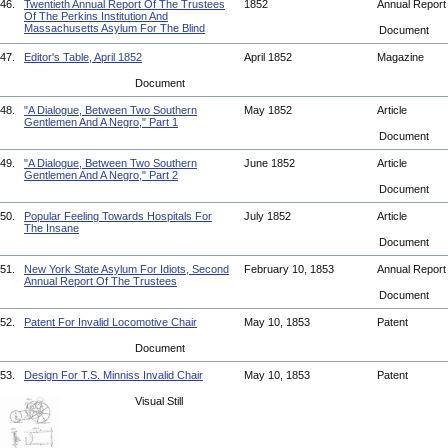
46.
Twentieth Annual Report Of The Trustees
1852
Annual Repor
Of The Perkins Institution And
Massachusetts Asylum For The Blind
Document
47.
Editor's Table, April 1852
April 1852
Magazine
Document
48.
"A Dialogue, Between Two Southern
May 1852
Article
Gentlemen And A Negro," Part 1
Document
49.
"A Dialogue, Between Two Southern
June 1852
Article
Gentlemen And A Negro," Part 2
Document
50.
Popular Feeling Towards Hospitals For
July 1852
Article
The Insane
Document
51.
New York State Asylum For Idiots, Second
February 10, 1853
Annual Repor
Annual Report Of The Trustees
Document
52.
Patent For Invalid Locomotive Chair
May 10, 1853
Patent
Document
53.
Design For T.S. Minniss Invalid Chair
May 10, 1853
Patent
Visual Still