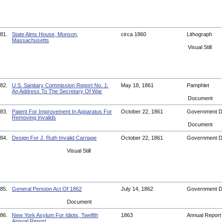
81.
State Alms House, Monson,
circa 1860
Lithograph
Massachusetts
Visual Still
82.
U.S. Sanitary Commission Report No. 1:
May 18, 1861
Pamphlet
An Address To The Secretary Of War
Document
83.
Patent For Improvement In Apparatus For
October 22, 1861
Government 
Removing Invalids
Document
84.
Design For J. Ruth Invalid Carriage
October 22, 1861
Government 
Visual Still
85.
General Pension Act Of 1862
July 14, 1862
Government 
Document
86.
New York Asylum For Idiots, Twelfth
1863
Annual Repor
Annual Report