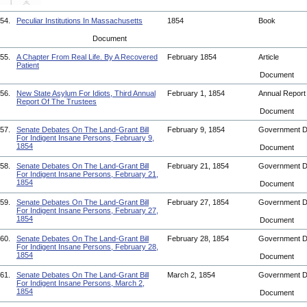
54.
Peculiar Institutions In Massachusetts
1854
Book
Document
55.
A Chapter From Real Life. By A Recovered
February 1854
Article
Patient
Document
56.
New State Asylum For Idiots, Third Annual
February 1, 1854
Annual Repor
Report Of The Trustees
Document
57.
Senate Debates On The Land-Grant Bill
February 9, 1854
Government 
For Indigent Insane Persons, February 9,
1854
Document
58.
Senate Debates On The Land-Grant Bill
February 21, 1854
Government 
For Indigent Insane Persons, February 21,
1854
Document
59.
Senate Debates On The Land-Grant Bill
February 27, 1854
Government 
For Indigent Insane Persons, February 27,
1854
Document
60.
Senate Debates On The Land-Grant Bill
February 28, 1854
Government 
For Indigent Insane Persons, February 28,
1854
Document
61.
Senate Debates On The Land-Grant Bill
March 2, 1854
Government 
For Indigent Insane Persons, March 2,
1854
Document