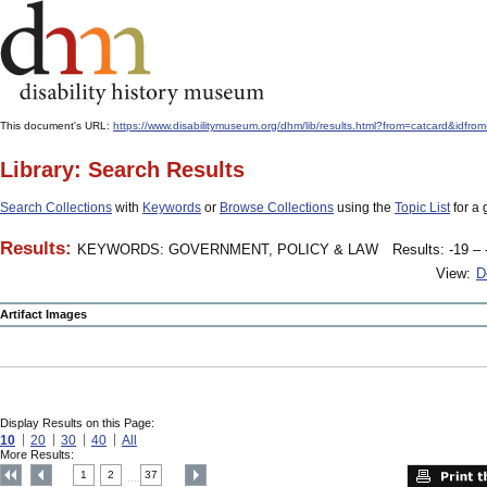
This document's URL:
https://www.disabilitymuseum.org/dhm/lib/results.html?from=catcard
Library: Search Results
Search Collections
with
Keywords
or
Browse Collections
using the
Topic List
for a 
Results:
KEYWORDS: GOVERNMENT, POLICY & LAW
Results: -19 – 
View:
D
Artifact Images
Display Results on this Page:
10
20
30
40
All
More Results:
1
2
37
....