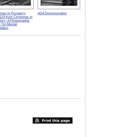
tmas In Purgatory,
ADA Demonstration
119 from Christmas In
tory: A Photographic
 On Mental
dation