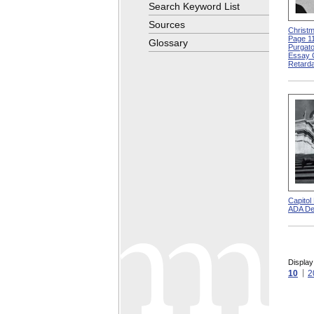
Search Keyword List
Sources
Christm
Page 11
Glossary
Purgato
Essay 
Retarda
Capitol
ADA De
Display
10
2