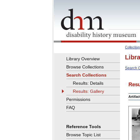
Collectio
Libr
Library Overview
Browse Collections
Search C
Search Collections
Results: Details
Resu
Results: Gallery
Artifa
Permissions
FAQ
Reference Tools
Browse Topic List