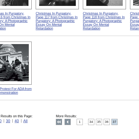
as In Purgatory,
Christmas In Purgatory,
Christmas In Purgatory,
Chris
6 from Christmas In
Page 117 from Christmas In
Page 118 from Christmas In
Page 
ry: A Photographic
Purgatory: A Photographic
Purgatory: A Photographic
Purga
On Mental
Essay On Mental
Essay On Mental
Essay
tion
Retardation
Retardation
Retar
 Protest For ADA from
monstration
 Results on this Page:
More Results:
0
30
40
All
1
34
35
36
37
....