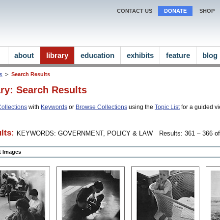
CONTACT US
DONATE
SHOP
about
library
education
exhibits
feature
blog
ns
Search Results
ary: Search Results
ollections
with
Keywords
or
Browse Collections
using the
Topic List
for a guided vi
lts:
KEYWORDS: GOVERNMENT, POLICY & LAW
Results: 361 – 366 of
ct Images