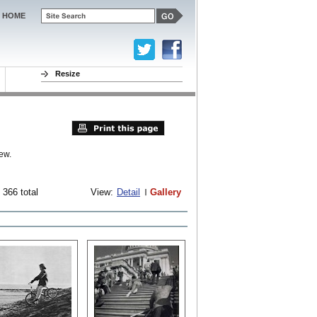
HOME
Resize
ew.
 366 total
View:
Detail
Gallery