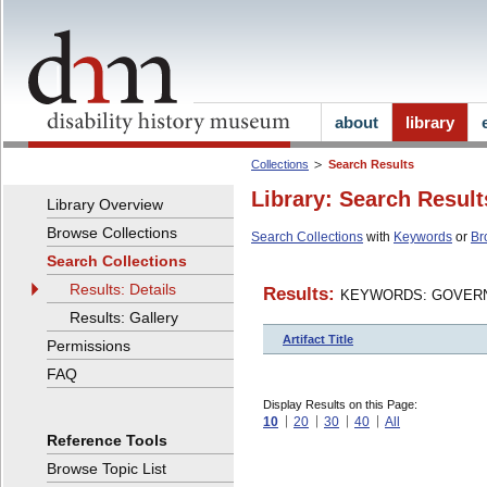
about
library
Collections
Search Results
Library: Search Result
Library Overview
Browse Collections
Search Collections
with
Keywords
or
Br
Search Collections
Results: Details
Results:
KEYWORDS: GOVERN
Results: Gallery
Artifact Title
Permissions
FAQ
Display Results on this Page:
10
20
30
40
All
Reference Tools
Browse Topic List