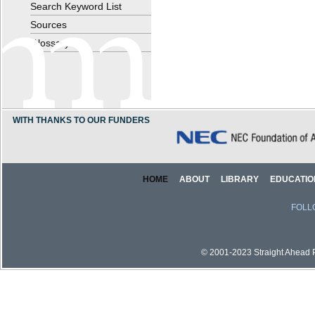
Search Keyword List
Sources
Glossary
WITH THANKS TO OUR FUNDERS
HOME
ABOUT
LIBRARY
EDUCATIO
FOLL
© 2001-2023 Straight Ahead Pi