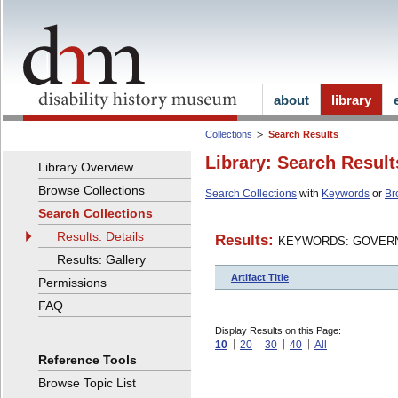
about
library
Collections
Search Results
Library: Search Result
Library Overview
Browse Collections
Search Collections
with
Keywords
or
Br
Search Collections
Results: Details
Results:
KEYWORDS: GOVERN
Results: Gallery
Artifact Title
Permissions
FAQ
Display Results on this Page:
10
20
30
40
All
Reference Tools
Browse Topic List