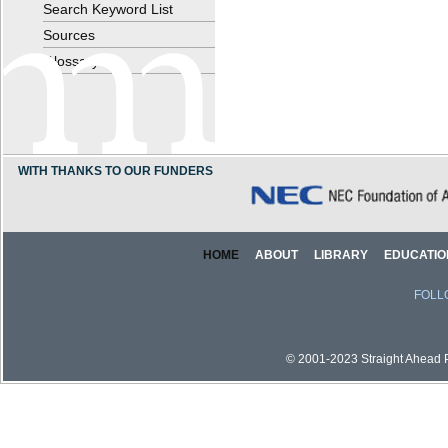
Search Keyword List
Sources
Glossary
WITH THANKS TO OUR FUNDERS
HOME
ABOUT
LIBRARY
EDUCATIO
FOLL
© 2001-2023 Straight Ahead Pi