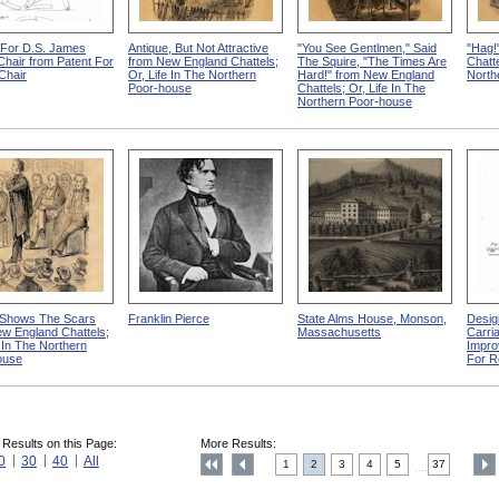
 For D.S. James
Antique, But Not Attractive
"You See Gentlmen," Said
"Hag!
 Chair from Patent For
from New England Chattels;
The Squire, "The Times Are
Chatte
-Chair
Or, Life In The Northern
Hard!" from New England
North
Poor-house
Chattels; Or, Life In The
Northern Poor-house
Shows The Scars
Franklin Pierce
State Alms House, Monson,
Desig
w England Chattels;
Massachusetts
Carri
e In The Northern
Impro
ouse
For R
 Results on this Page:
More Results:
0
30
40
All
1
2
3
4
5
37
....