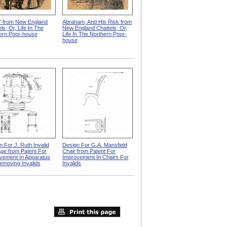
" from New England
Abraham, And His Risk from
ls; Or, Life In The
New England Chattels; Or,
ern Poor-house
Life In The Northern Poor-
house
n For J. Ruth Invalid
Design For G.A. Mansfield
age from Patent For
Chair from Patent For
vement In Apparatus
Improvement In Chairs For
emoving Invalids
Invalids