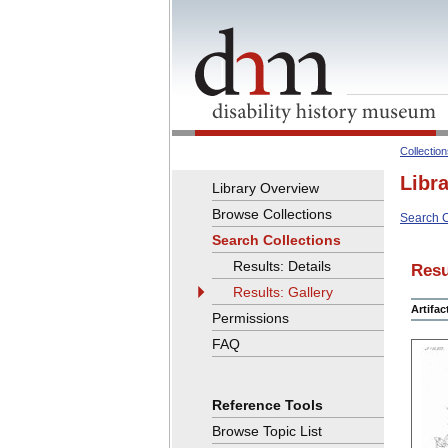
Collectio
Libr
Library Overview
Browse Collections
Search C
Search Collections
Results: Details
Resu
Results: Gallery
Artifa
Permissions
FAQ
Reference Tools
Browse Topic List