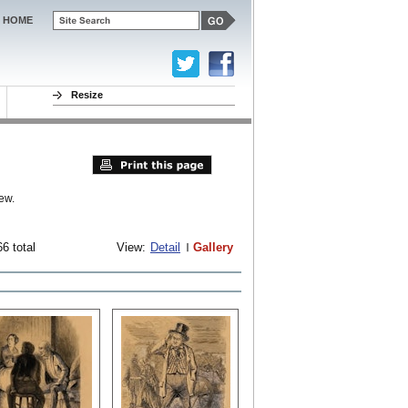
HOME
Resize
ew.
6 total
View:
Detail
Gallery