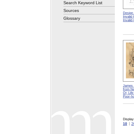
Search Keyword List
Sources
Design
Invalid
Glossary
Invalid
James 
from Ne
Or, Lif
Poor-h
Display
10
2