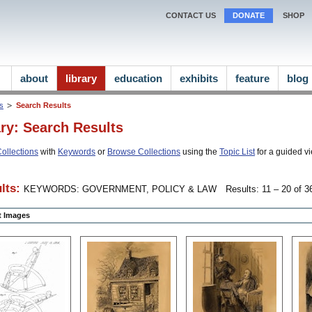
CONTACT US
DONATE
SHOP
about
library
education
exhibits
feature
blog
ns
Search Results
ary: Search Results
ollections
with
Keywords
or
Browse Collections
using the
Topic List
for a guided vi
lts:
KEYWORDS: GOVERNMENT, POLICY & LAW
Results: 11 – 20 of 36
ct Images