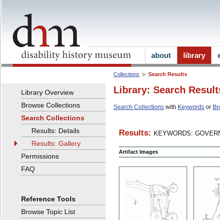
about
library
Collections
Search Results
Library: Search Result
Library Overview
Browse Collections
Search Collections
with
Keywords
or
Br
Search Collections
Results: Details
Results:
KEYWORDS: GOVERN
Results: Gallery
Artifact Images
Permissions
FAQ
Reference Tools
Browse Topic List