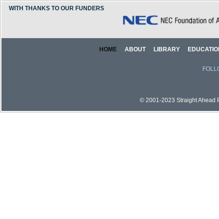
WITH THANKS TO OUR FUNDERS
HOME
ABOUT
LIBRARY
EDUCATIO
FOLL
© 2001-2023 Straight Ahead Pi