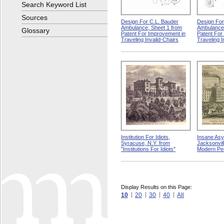
Search Keyword List
Sources
Design For C.L. Bauder
Design For
Ambulance, Sheet 1 from
Ambulance,
Glossary
Patent For Improvement in
Patent For
Traveling Invalid-Chairs
Traveling I
Institution For Idiots,
Insane Asy
Syracuse, N.Y. from
Jacksonville
"Institutions For Idiots"
Modern Pe
Display Results on this Page:
10
20
30
40
All