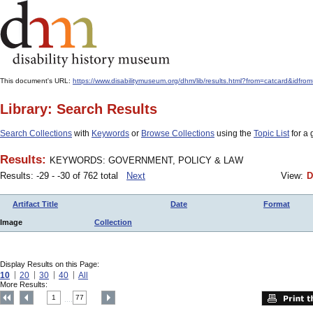
This document's URL:
https://www.disabilitymuseum.org/dhm/lib/results.html?from=catcard
Library: Search Results
Search Collections
with
Keywords
or
Browse Collections
using the
Topic List
for a 
Results:
KEYWORDS: GOVERNMENT, POLICY & LAW
Results: -29 - -30 of 762 total
Next
View:
D
Artifact Title
Date
Format
Image
Collection
Display Results on this Page:
10
20
30
40
All
More Results:
1
77
....