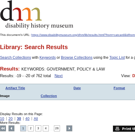
This document's URL:
https://www.disabilitymuseum.org/dhm/lib/results.html?from=catcard
Library: Search Results
Search Collections
with
Keywords
or
Browse Collections
using the
Topic List
for a 
Results:
KEYWORDS: GOVERNMENT, POLICY & LAW
Results: -19 - -20 of 762 total
Next
View:
D
Artifact Title
Date
Format
Image
Collection
Display Results on this Page:
10
20
30
40
All
More Results:
1
2
3
4
26
....