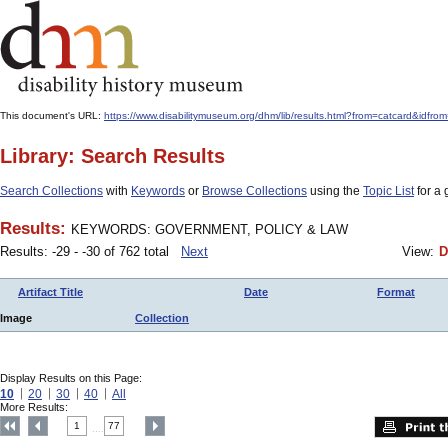
This document's URL:
https://www.disabilitymuseum.org/dhm/lib/results.html?from=catcard
Library: Search Results
Search Collections
with
Keywords
or
Browse Collections
using the
Topic List
for a 
Results:
KEYWORDS: GOVERNMENT, POLICY & LAW
Results: -29 - -30 of 762 total
Next
View:
D
Artifact Title
Date
Format
Image
Collection
Display Results on this Page:
10
20
30
40
All
More Results:
1
77
....