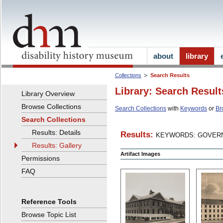
about
library
Collections
Search Results
Library: Search Result
Library Overview
Browse Collections
Search Collections
with
Keywords
or
Br
Search Collections
Results: Details
Results:
KEYWORDS: GOVERN
Results: Gallery
Artifact Images
Permissions
FAQ
Reference Tools
Browse Topic List