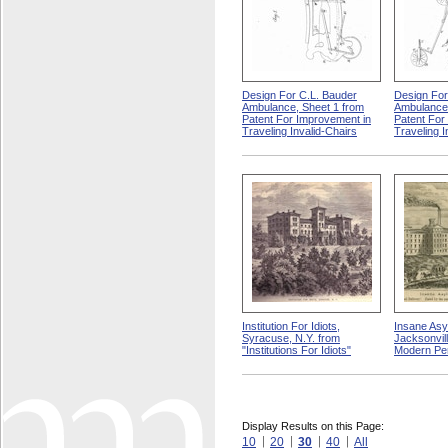
Design For C.L. Bauder
Design For
Ambulance, Sheet 1 from
Ambulance,
Patent For Improvement in
Patent For
Traveling Invalid-Chairs
Traveling I
Institution For Idiots,
Insane Asy
Syracuse, N.Y. from
Jacksonville
"Institutions For Idiots"
Modern Pe
Display Results on this Page:
10
20
30
40
All