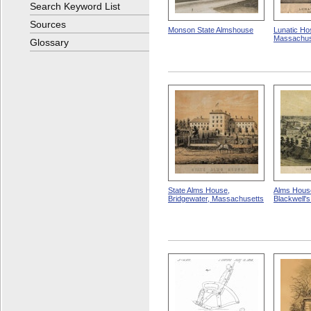
Search Keyword List
Sources
Monson State Almshouse
Lunatic Hos
Massachus
Glossary
State Alms House,
Alms House
Bridgewater, Massachusetts
Blackwell'