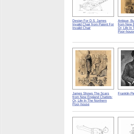
Design For D.S. James
Antique, Bu
Invalid Chair from Patent For
from New E
Invalid-Chair
Or, Life In
Poor-hous
James Shows The Scars
Franklin Pi
from New England Chattels;
Or, Life In The Northern
Poor-house