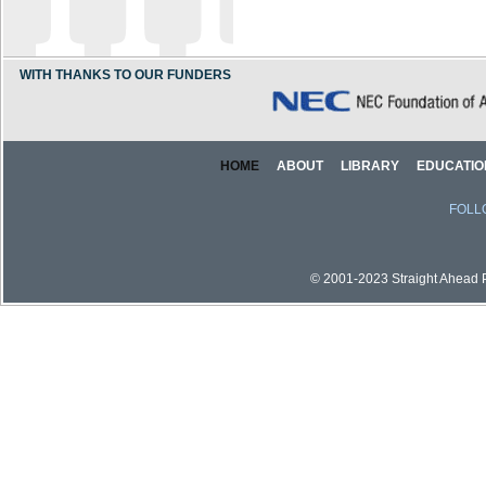
WITH THANKS TO OUR FUNDERS
HOME
ABOUT
LIBRARY
EDUCATIO
FOLL
© 2001-2023 Straight Ahead Pi