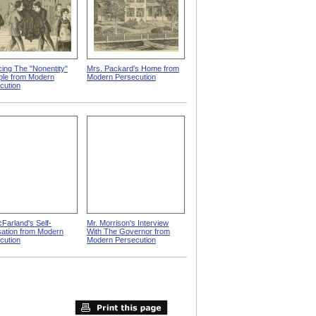
cing The "Nonentity"
Mrs. Packard's Home from
iple from Modern
Modern Persecution
cution
cFarland's Self-
Mr. Morrison's Interview
ation from Modern
With The Governor from
cution
Modern Persecution