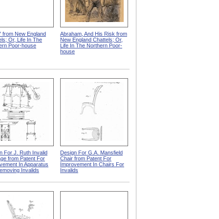
" from New England
Abraham, And His Risk from
ls; Or, Life In The
New England Chattels; Or,
ern Poor-house
Life In The Northern Poor-
house
n For J. Ruth Invalid
Design For G.A. Mansfield
age from Patent For
Chair from Patent For
vement In Apparatus
Improvement In Chairs For
emoving Invalids
Invalids