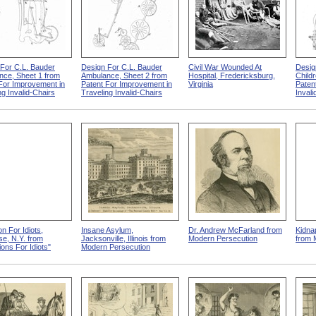
For C.L. Bauder
Design For C.L. Bauder
Civil War Wounded At
Desig
nce, Sheet 1 from
Ambulance, Sheet 2 from
Hospital, Fredericksburg,
Child
For Improvement in
Patent For Improvement in
Virginia
Paten
ng Invalid-Chairs
Traveling Invalid-Chairs
Invali
ion For Idiots,
Insane Asylum,
Dr. Andrew McFarland from
Kidna
e, N.Y. from
Jacksonville, Illinois from
Modern Persecution
from 
tions For Idiots"
Modern Persecution