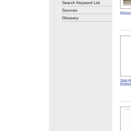
Search Keyword List
Sources
Monson
Glossary
State A
Bridge