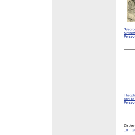
"Georg
Mother
Persecu
Theophi
And 18
Persecu
Display
10
2