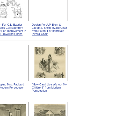
n For C.L. Bauder
Design For A.P. Blunt &
ren's Carriage from
Jacob S. Smith Invalid Chair
t For Improvement In
from Patent For Improved
d Travelling Chairs
Invalid-Chair
pping Mrs. Packard
"How Can I Live Without My
Modern Persecution
Children!" from Modern
Persecution