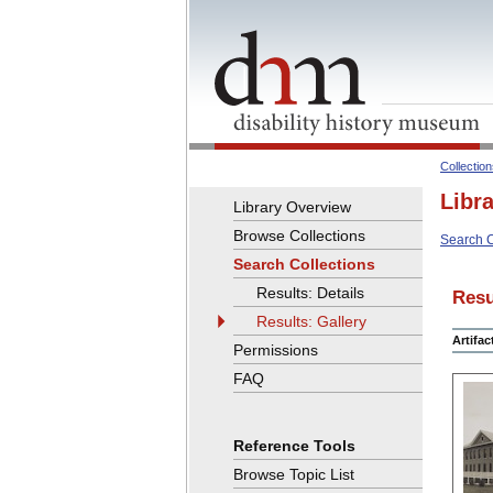
Collectio
Libr
Library Overview
Browse Collections
Search C
Search Collections
Results: Details
Resu
Results: Gallery
Artifa
Permissions
FAQ
Reference Tools
Browse Topic List