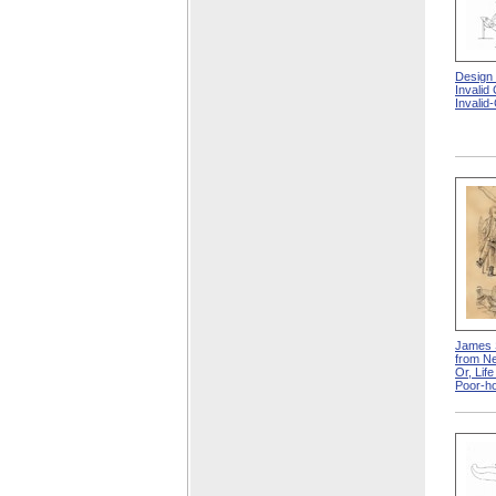
Design
Invalid
Invalid
James 
from Ne
Or, Lif
Poor-h