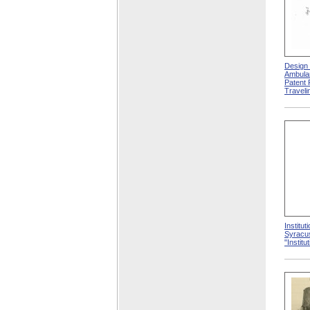
Design 
Ambula
Patent 
Traveli
Institut
Syracus
"Institu