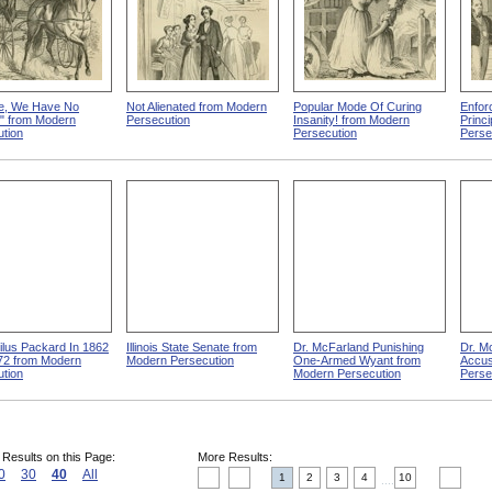
e, We Have No
Not Alienated from Modern
Popular Mode Of Curing
Enfor
!" from Modern
Persecution
Insanity! from Modern
Princ
tion
Persecution
Perse
lus Packard In 1862
Illinois State Senate from
Dr. McFarland Punishing
Dr. M
72 from Modern
Modern Persecution
One-Armed Wyant from
Accus
tion
Modern Persecution
Perse
 Results on this Page:
More Results:
0
30
40
All
1
2
3
4
10
....