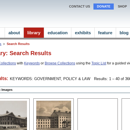
CONTACT US
DONATE
SHOP
about
library
education
exhibits
feature
blog
ns
Search Results
ary: Search Results
ollections
with
Keywords
or
Browse Collections
using the
Topic List
for a guided vi
lts:
KEYWORDS: GOVERNMENT, POLICY & LAW
Results: 1 – 40 of 366
ct Images