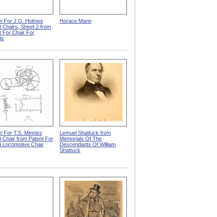
n For J.G. Holmes
Horace Mann
d Chairs, Sheet 2 from
t For Chair For
ds
n For T.S. Minniss
Lemuel Shattuck from
d Chair from Patent For
Memorials Of The
id Locomotive Chair
Descendants Of William
Shattuck