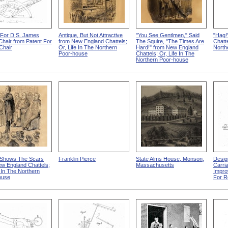
 For D.S. James
Antique, But Not Attractive
"You See Gentlmen," Said
"Hag!
 Chair from Patent For
from New England Chattels;
The Squire, "The Times Are
Chatte
-Chair
Or, Life In The Northern
Hard!" from New England
North
Poor-house
Chattels; Or, Life In The
Northern Poor-house
Shows The Scars
Franklin Pierce
State Alms House, Monson,
Desig
w England Chattels;
Massachusetts
Carri
e In The Northern
Impro
ouse
For R