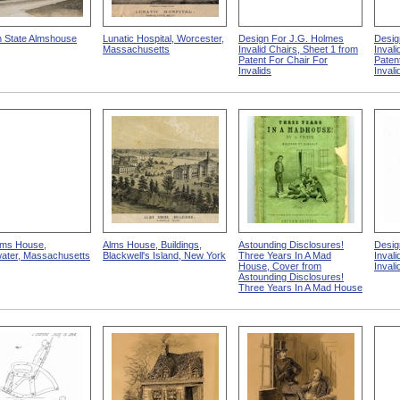
 State Almshouse
Lunatic Hospital, Worcester,
Design For J.G. Holmes
Desig
Massachusetts
Invalid Chairs, Sheet 1 from
Invali
Patent For Chair For
Paten
Invalids
Invali
lms House,
Alms House, Buildings,
Astounding Disclosures!
Desig
water, Massachusetts
Blackwell's Island, New York
Three Years In A Mad
Invali
House, Cover from
Inval
Astounding Disclosures!
Three Years In A Mad House