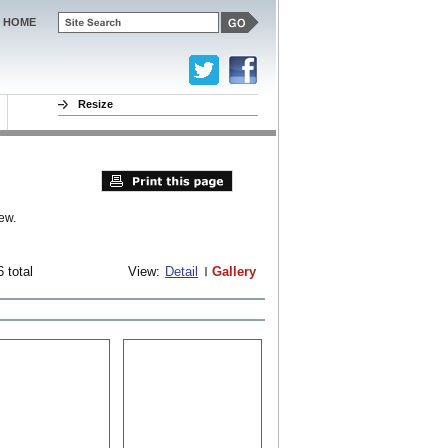
HOME
Resize
ew.
 total
View:
Detail
Gallery