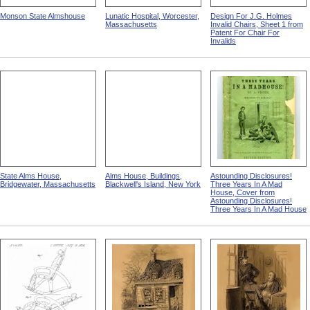
Monson State Almshouse
Lunatic Hospital, Worcester,
Design For J.G. Holmes
Massachusetts
Invalid Chairs, Sheet 1 from
Patent For Chair For
Invalids
State Alms House,
Alms House, Buildings,
Astounding Disclosures!
Bridgewater, Massachusetts
Blackwell's Island, New York
Three Years In A Mad
House, Cover from
Astounding Disclosures!
Three Years In A Mad House