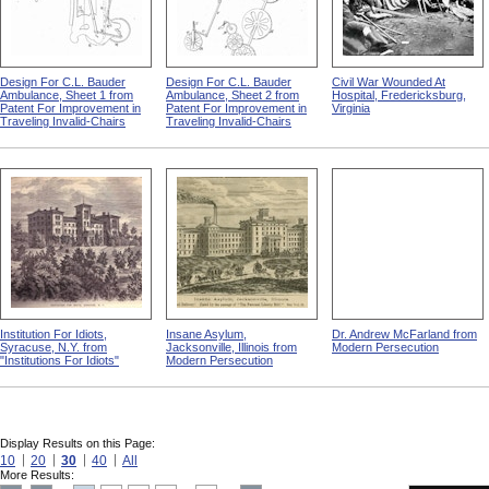
Design For C.L. Bauder
Design For C.L. Bauder
Civil War Wounded At
Ambulance, Sheet 1 from
Ambulance, Sheet 2 from
Hospital, Fredericksburg,
Patent For Improvement in
Patent For Improvement in
Virginia
Traveling Invalid-Chairs
Traveling Invalid-Chairs
Institution For Idiots,
Insane Asylum,
Dr. Andrew McFarland from
Syracuse, N.Y. from
Jacksonville, Illinois from
Modern Persecution
"Institutions For Idiots"
Modern Persecution
Display Results on this Page:
10
20
30
40
All
More Results: