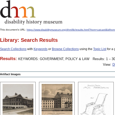
This document's URL:
https://www.disabilitymuseum.org/dhm/lib/results.html?from=catcard
Library: Search Results
Search Collections
with
Keywords
or
Browse Collections
using the
Topic List
for a 
Results:
KEYWORDS: GOVERNMENT, POLICY & LAW
Results: 1 – 30
View:
D
Artifact Images