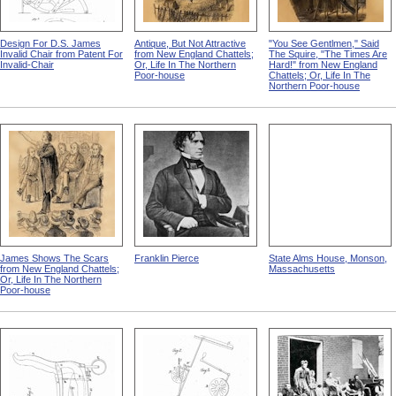
Design For D.S. James
Antique, But Not Attractive
"You See Gentlmen," Said
Invalid Chair from Patent For
from New England Chattels;
The Squire, "The Times Are
Invalid-Chair
Or, Life In The Northern
Hard!" from New England
Poor-house
Chattels; Or, Life In The
Northern Poor-house
James Shows The Scars
Franklin Pierce
State Alms House, Monson,
from New England Chattels;
Massachusetts
Or, Life In The Northern
Poor-house