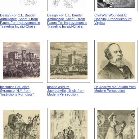
Design For C.L. Bauder
Design For C.L. Bauder
Civil War Wounded At
Ambulance, Sheet 1 from
Ambulance, Sheet 2 from
Hospital, Fredericksburg,
Patent For Improvement in
Patent For Improvement in
Virginia
Traveling Invalid-Chairs
Traveling Invalid-Chairs
Institution For Idiots,
Insane Asylum,
Dr. Andrew McFarland from
Syracuse, N.Y. from
Jacksonville, Illinois from
Modern Persecution
"Institutions For Idiots"
Modern Persecution