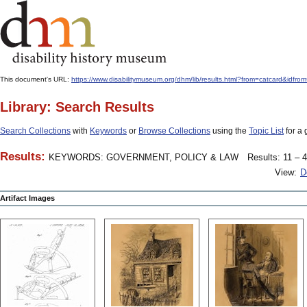
This document's URL:
https://www.disabilitymuseum.org/dhm/lib/results.html?from=catcard
Library: Search Results
Search Collections
with
Keywords
or
Browse Collections
using the
Topic List
for a 
Results:
KEYWORDS: GOVERNMENT, POLICY & LAW
Results: 11 – 4
View:
D
Artifact Images