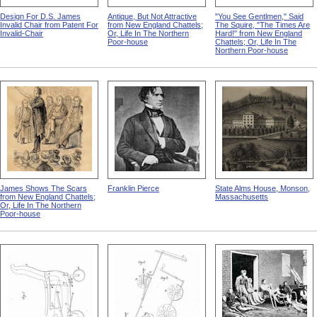
Design For D.S. James
Antique, But Not Attractive
"You See Gentlmen," Said
Invalid Chair from Patent For
from New England Chattels;
The Squire, "The Times Are
Invalid-Chair
Or, Life In The Northern
Hard!" from New England
Poor-house
Chattels; Or, Life In The
Northern Poor-house
James Shows The Scars
Franklin Pierce
State Alms House, Monson,
from New England Chattels;
Massachusetts
Or, Life In The Northern
Poor-house