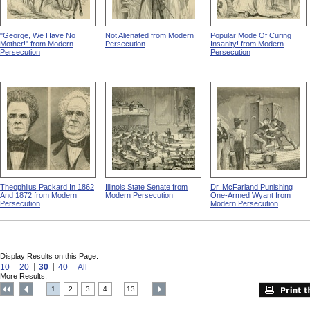
"George, We Have No
Not Alienated from Modern
Popular Mode Of Curing
Mother!" from Modern
Persecution
Insanity! from Modern
Persecution
Persecution
Theophilus Packard In 1862
Illinois State Senate from
Dr. McFarland Punishing
And 1872 from Modern
Modern Persecution
One-Armed Wyant from
Persecution
Modern Persecution
Display Results on this Page:
10
20
30
40
All
More Results:
1
2
3
4
13
....