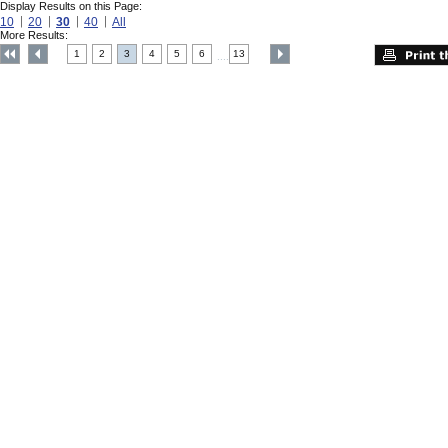
Display Results on this Page:
10
20
30
40
All
More Results:
1
2
3
4
5
6
13
....