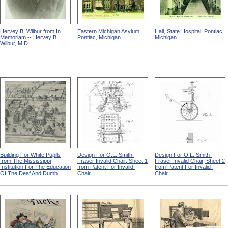
Hervey B. Wilbur from In
Eastern Michigan Asylum,
Hall, State Hospital, Pontiac,
Memoriam -- Hervey B.
Pontiac, Michigan
Michigan
Wilbur, M.D.
Building For White Pupils
Design For O.L. Smith-
Design For O.L. Smith-
from The Mississippi
Fraser Invalid Chair, Sheet 1
Fraser Invalid Chair, Sheet 2
Institution For The Education
from Patent For Invalid-
from Patent For Invalid-
Of The Deaf And Dumb
Chair
Chair