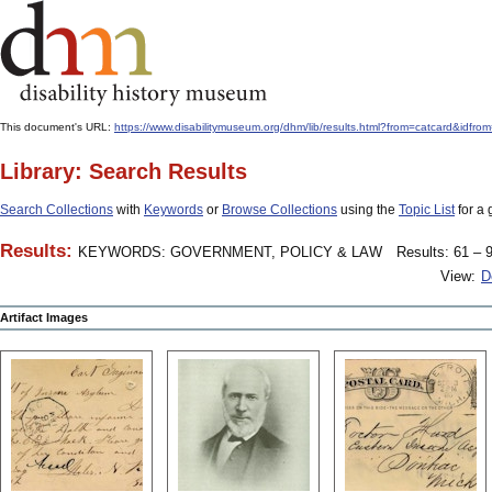
This document's URL:
https://www.disabilitymuseum.org/dhm/lib/results.html?from=catcard
Library: Search Results
Search Collections
with
Keywords
or
Browse Collections
using the
Topic List
for a 
Results:
KEYWORDS: GOVERNMENT, POLICY & LAW
Results: 61 – 9
View:
D
Artifact Images