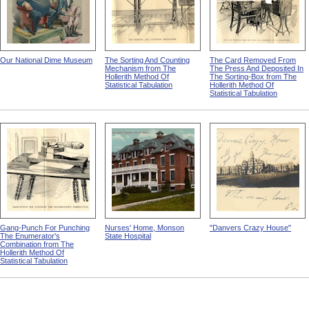
Our National Dime Museum
The Sorting And Counting
The Card Removed From
Mechanism from The
The Press And Deposited In
Hollerith Method Of
The Sorting-Box from The
Statistical Tabulation
Hollerith Method Of
Statistical Tabulation
Gang-Punch For Punching
Nurses' Home, Monson
"Danvers Crazy House"
The Enumerator's
State Hospital
Combination from The
Hollerith Method Of
Statistical Tabulation