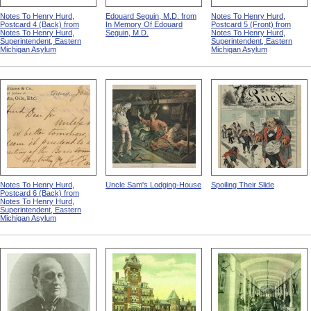
Notes To Henry Hurd,
Edouard Seguin, M.D. from
Notes To Henry Hurd,
Postcard 4 (Back) from
In Memory Of Edouard
Postcard 5 (Front) from
Notes To Henry Hurd,
Seguin, M.D.
Notes To Henry Hurd,
Superintendent, Eastern
Superintendent, Eastern
Michigan Asylum
Michigan Asylum
Notes To Henry Hurd,
Uncle Sam's Lodging-House
Spoiling Their Slide
Postcard 6 (Back) from
Notes To Henry Hurd,
Superintendent, Eastern
Michigan Asylum