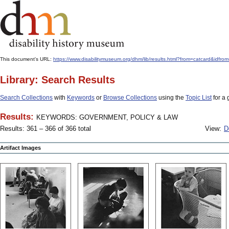
This document's URL:
https://www.disabilitymuseum.org/dhm/lib/results.html?from=catcard
Library: Search Results
Search Collections
with
Keywords
or
Browse Collections
using the
Topic List
for a 
Results:
KEYWORDS: GOVERNMENT, POLICY & LAW
Results: 361 – 366 of 366 total
View:
D
Artifact Images