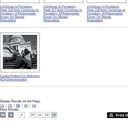
Christmas In Purgatory,
Christmas In Purgatory,
Christmas In Purgatory,
Page 116 from Christmas In
Page 117 from Christmas In
Page 118 from Christmas In
Purgatory: A Photographic
Purgatory: A Photographic
Purgatory: A Photographic
Essay On Mental
Essay On Mental
Essay On Mental
Retardation
Retardation
Retardation
Capitol Protest For ADA from
ADA Demonstration
Display Results on this Page:
10
20
30
40
All
More Results:
1
10
11
12
13
....