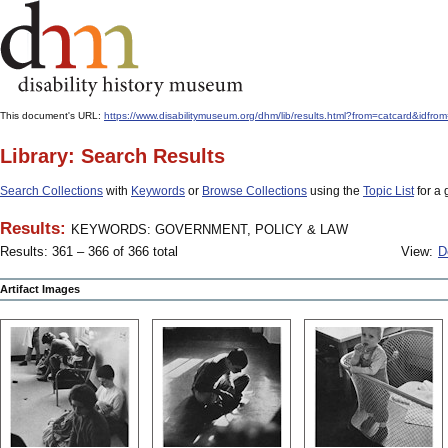
This document's URL:
https://www.disabilitymuseum.org/dhm/lib/results.html?from=catcard
Library: Search Results
Search Collections
with
Keywords
or
Browse Collections
using the
Topic List
for a 
Results:
KEYWORDS: GOVERNMENT, POLICY & LAW
Results: 361 – 366 of 366 total
View:
D
Artifact Images