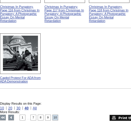
Christmas In Purgatory,
Christmas In Purgatory,
Christmas In Purgatory,
Page 116 from Christmas In
Page 117 from Christmas In
Page 118 from Christmas In
Purgatory: A Photographic
Purgatory: A Photographic
Purgatory: A Photographic
Essay On Mental
Essay On Mental
Essay On Mental
Retardation
Retardation
Retardation
Capitol Protest For ADA from
ADA Demonstration
Display Results on this Page:
10
20
30
40
All
More Results:
1
7
8
9
10
....