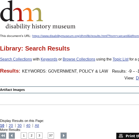
This document's URL:
https://www.disabilitymuseum.org/dhm/lib/results.html?from=catcard
Library: Search Results
Search Collections
with
Keywords
or
Browse Collections
using the
Topic List
for a 
Results:
KEYWORDS: GOVERNMENT, POLICY & LAW
Results: -9 – -
View:
D
Artifact Images
Display Results on this Page:
10
20
30
40
All
More Results:
1
2
3
37
....