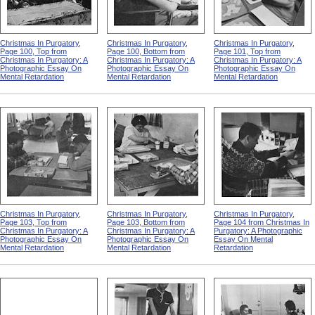
Christmas In Purgatory,
Christmas In Purgatory,
Christmas In Purgatory,
Page 100, Top from
Page 100, Bottom from
Page 101, Top from
Christmas In Purgatory: A
Christmas In Purgatory: A
Christmas In Purgatory: A
Photographic Essay On
Photographic Essay On
Photographic Essay On
Mental Retardation
Mental Retardation
Mental Retardation
Christmas In Purgatory,
Christmas In Purgatory,
Christmas In Purgatory,
Page 103, Top from
Page 103, Bottom from
Page 104 from Christmas In
Christmas In Purgatory: A
Christmas In Purgatory: A
Purgatory: A Photographic
Photographic Essay On
Photographic Essay On
Essay On Mental
Mental Retardation
Mental Retardation
Retardation