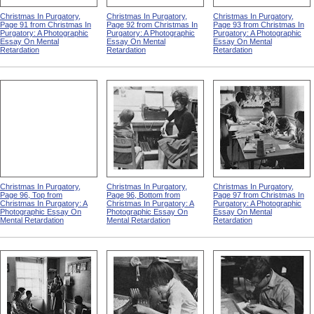
Christmas In Purgatory,
Christmas In Purgatory,
Christmas In Purgatory,
Page 91 from Christmas In
Page 92 from Christmas In
Page 93 from Christmas In
Purgatory: A Photographic
Purgatory: A Photographic
Purgatory: A Photographic
Essay On Mental
Essay On Mental
Essay On Mental
Retardation
Retardation
Retardation
Christmas In Purgatory,
Christmas In Purgatory,
Christmas In Purgatory,
Page 96, Top from
Page 96, Bottom from
Page 97 from Christmas In
Christmas In Purgatory: A
Christmas In Purgatory: A
Purgatory: A Photographic
Photographic Essay On
Photographic Essay On
Essay On Mental
Mental Retardation
Mental Retardation
Retardation