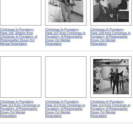
Christmas In Purgatory,
Christmas In Purgatory,
Christmas In Purgatory,
Page 106, Bottom from
Page 107 from Christmas In
Page 108 from Christmas In
Christmas In Purgatory: A
Purgatory: A Photographic
Purgatory: A Photographic
Photographic Essay On
Essay On Mental
Essay On Mental
Mental Retardation
Retardation
Retardation
Christmas In Purgatory,
Christmas In Purgatory,
Christmas In Purgatory,
Page 112 from Christmas In
Page 113 from Christmas In
Page 114 from Christmas In
Purgatory: A Photographic
Purgatory: A Photographic
Purgatory: A Photographic
Essay On Mental
Essay On Mental
Essay On Mental
Retardation
Retardation
Retardation