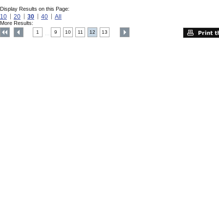
Display Results on this Page:
10
20
30
40
All
More Results:
1
9
10
11
12
13
....