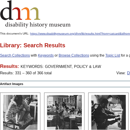
This document's URL:
https://www.disabilitymuseum.org/dhm/lib/results.html?from=catcar
Library: Search Results
Search Collections
with
Keywords
or
Browse Collections
using the
Topic List
for a 
Results:
KEYWORDS: GOVERNMENT, POLICY & LAW
Results: 331 – 360 of 366 total
View:
D
Artifact Images