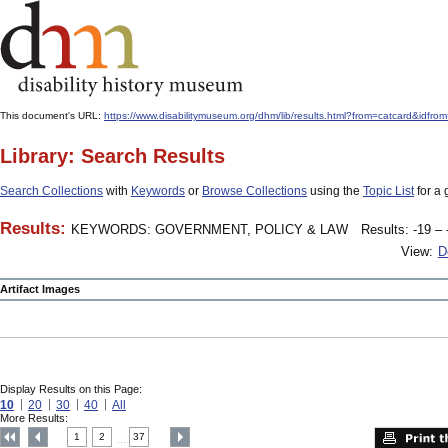
This document's URL:
https://www.disabilitymuseum.org/dhm/lib/results.html?from=catcard
Library: Search Results
Search Collections
with
Keywords
or
Browse Collections
using the
Topic List
for a 
Results:
KEYWORDS: GOVERNMENT, POLICY & LAW
Results: -19 – 
View:
D
Artifact Images
Display Results on this Page:
10
20
30
40
All
More Results:
1
2
37
....