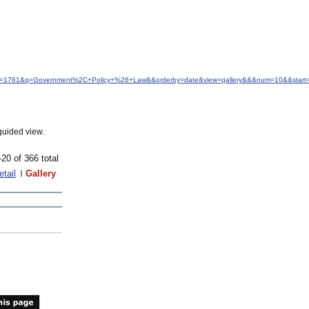
&idfrom=1761&q=Government%2C+Policy+%26+Law&&orderby=date&view=gallery&&&num=10&&start
guided view.
-20 of 366 total
etail
Gallery