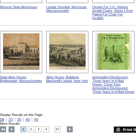
Monson State Almshouse
Lunatic Hospital, Worcester,
Design For J.G. Holmes
Massachusetts
Invalid Chairs, Sheet 1 from
Patent For Chair For
Invalids
State Alms House,
Alms House, Buildings,
Astounding Disclosures!
Bridgewater, Massachusetts
Blackwell's Island, New York
Three Years In A Mad
House, Cover from
Astounding Disclosures!
Three Years In A Mad House
Display Results on this Page:
10
20
30
40
All
More Results:
1
2
3
4
37
....