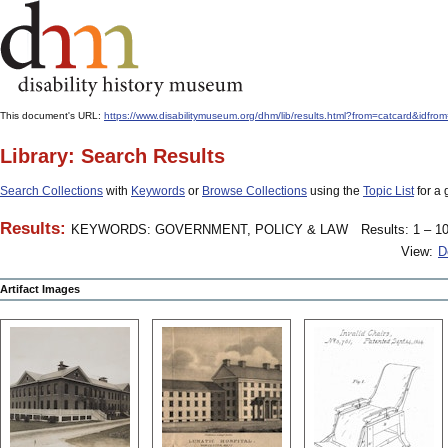
This document's URL:
https://www.disabilitymuseum.org/dhm/lib/results.html?from=catcard
Library: Search Results
Search Collections
with
Keywords
or
Browse Collections
using the
Topic List
for a 
Results:
KEYWORDS: GOVERNMENT, POLICY & LAW
Results: 1 – 10
View:
D
Artifact Images