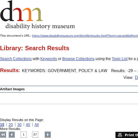
This document's URL:
https://www.disabilitymuseum.org/dhm/lib/results.html?from=catcard
Library: Search Results
Search Collections
with
Keywords
or
Browse Collections
using the
Topic List
for a 
Results:
KEYWORDS: GOVERNMENT, POLICY & LAW
Results: -29 – 
View:
D
Artifact Images
Display Results on this Page:
10
20
30
40
All
More Results:
1
37
....