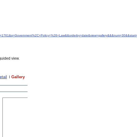
&idfrom=1761&q=Government%2C+Policy+%26+Law&&orderby=date&view=gallery&&&num=30&&start
guided view.
etail
Gallery