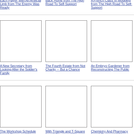
Each Player With An Artificial
Back Home from The High
A French Class In Modeling
Limb from The Enemy Was
Road To Self-Support
from The High Road To Self-
Ready
Support
A New Secretary from
The Fourth Estate from Not
An Embryo Gardener from
Looking After the Soldier's
Charity -- But a Chance
Reconstructing The Public
Family
The Workshop Schedule
With Triangle and T-Square
Chemistry And Pharmacy