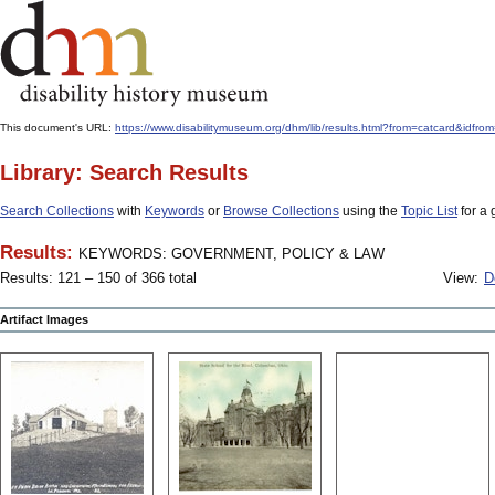
This document's URL:
https://www.disabilitymuseum.org/dhm/lib/results.html?from=catcard
Library: Search Results
Search Collections
with
Keywords
or
Browse Collections
using the
Topic List
for a 
Results:
KEYWORDS: GOVERNMENT, POLICY & LAW
Results: 121 – 150 of 366 total
View:
D
Artifact Images