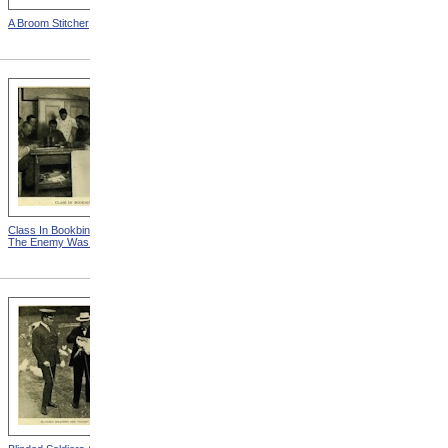
A Broom Stitcher
Man Making A Dish Mop
Class In Bookbinding from
Educating His Left Hand
The Enemy Was Ready
from The Enemy Was
Ready