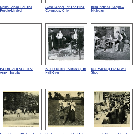
Maine School For The
State School For The Blind,
Blind Institute, Saginaw,
Feeble-Minded
Columbus, Ohio
Michigan
Patients And Staff In An
Broom Making Workshop In
Men Working In A Dowel
Army Hospital
Fall River
Shop