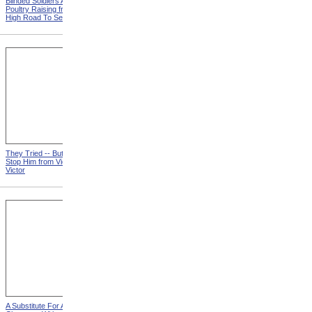
Blinded Soldiers Are Taught
Back To The Old Job from
Poultry Raising from The
How Can a Woman Best
High Road To Self-Support
Help?
They Tried -- But Couldn't
When A Feller Needs A
Stop Him from Victim
Versus
Friend
Victor
A Substitute For A Cot from A
They Believe In Signs from