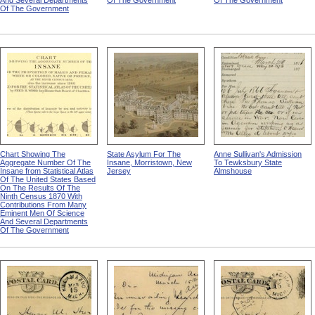
And Several Departments
Of The Government
Of The Government
Of The Government
Chart Showing The
State Asylum For The
Anne Sullivan's Admission
Aggregate Number Of The
Insane, Morristown, New
To Tewksbury State
Insane from Statistical Atlas
Jersey
Almshouse
Of The United States Based
On The Results Of The
Ninth Census 1870 With
Contributions From Many
Eminent Men Of Science
And Several Departments
Of The Government