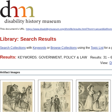
This document's URL:
https://www.disabilitymuseum.org/dhm/lib/results.html?from=catcard
Library: Search Results
Search Collections
with
Keywords
or
Browse Collections
using the
Topic List
for a 
Results:
KEYWORDS: GOVERNMENT, POLICY & LAW
Results: 31 – 6
View:
D
Artifact Images