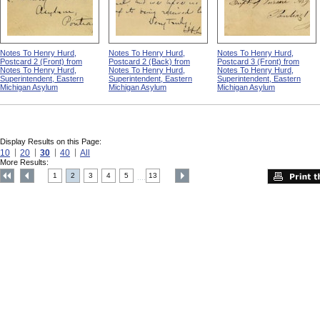
Notes To Henry Hurd,
Notes To Henry Hurd,
Notes To Henry Hurd,
Postcard 2 (Front) from
Postcard 2 (Back) from
Postcard 3 (Front) from
Notes To Henry Hurd,
Notes To Henry Hurd,
Notes To Henry Hurd,
Superintendent, Eastern
Superintendent, Eastern
Superintendent, Eastern
Michigan Asylum
Michigan Asylum
Michigan Asylum
Display Results on this Page:
10
20
30
40
All
More Results:
1
2
3
4
5
13
....