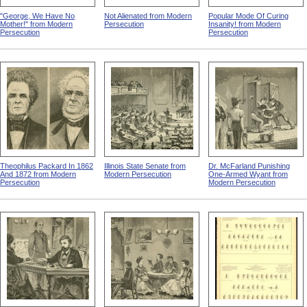
"George, We Have No
Not Alienated from Modern
Popular Mode Of Curing
Mother!" from Modern
Persecution
Insanity! from Modern
Persecution
Persecution
Theophilus Packard In 1862
Illinois State Senate from
Dr. McFarland Punishing
And 1872 from Modern
Modern Persecution
One-Armed Wyant from
Persecution
Modern Persecution