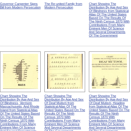
Governor Carpenter Signs
The Re-united Family from
Chart Showing The
Bill from Modern Persecution
Modern Persecution
Distribution By Age And Sex
Of Blindness from Statistical
Atlas Of The United States
Based On The Results Of
The Ninth Census 1870 With
Contributions From Many
Eminent Men Of Science
And Several Departments
Of The Government
Chart Showing The
Chart Showing The
Chart Showing The
Distribution By Age And Sex
Distribution By Age And Sex
Distribution By Age And Sex
Of Blindness, Vermont,
Of Deaf Mutism from
Of Deaf Mutism, Heading
Massachusetts, And Rhode
Statistical Atlas Of The
from Statistical Atlas Of The
Island from Statistical Atlas
United States Based On The
United States Based On The
Of The United States Based
Results Of The Ninth
Results Of The Ninth
On The Results Of The
Census 1870 With
Census 1870 With
Ninth Census 1870 With
Contributions From Many
Contributions From Many
Contributions From Many
Eminent Men Of Science
Eminent Men Of Science
Eminent Men Of Science
And Several Departments
And Several Departments