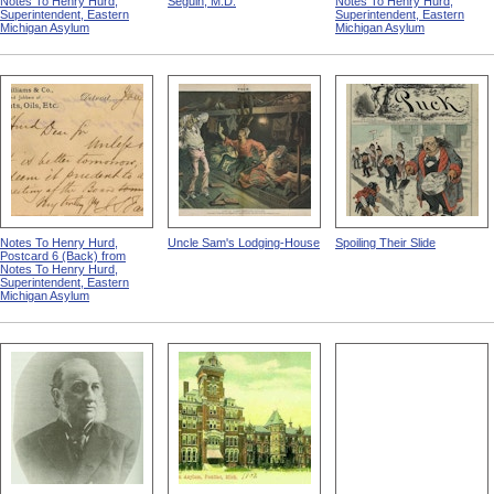
Notes To Henry Hurd,
Seguin, M.D.
Notes To Henry Hurd,
Superintendent, Eastern
Superintendent, Eastern
Michigan Asylum
Michigan Asylum
Notes To Henry Hurd,
Uncle Sam's Lodging-House
Spoiling Their Slide
Postcard 6 (Back) from
Notes To Henry Hurd,
Superintendent, Eastern
Michigan Asylum