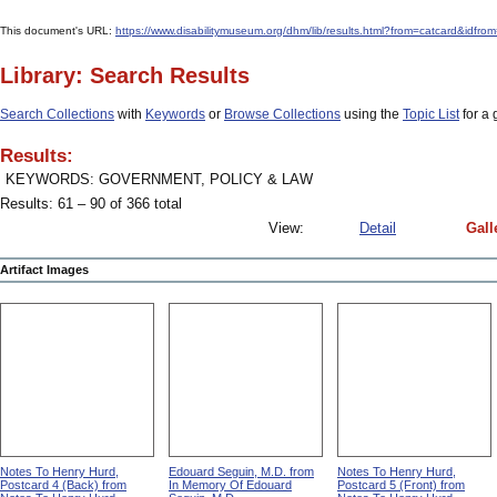
This document's URL:
https://www.disabilitymuseum.org/dhm/lib/results.html?from=catcard
Library: Search Results
Search Collections
with
Keywords
or
Browse Collections
using the
Topic List
for a 
Results:
KEYWORDS: GOVERNMENT, POLICY & LAW
Results: 61 – 90 of 366 total
View:
Detail
Gall
Artifact Images
Notes To Henry Hurd,
Edouard Seguin, M.D. from
Notes To Henry Hurd,
Postcard 4 (Back) from
In Memory Of Edouard
Postcard 5 (Front) from