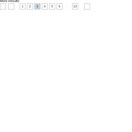
More Results:
1
2
3
4
5
6
13
....