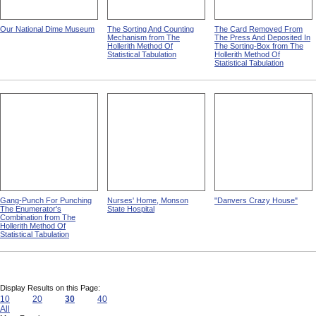
Our National Dime Museum
The Sorting And Counting
The Card Removed From
Mechanism from The
The Press And Deposited In
Hollerith Method Of
The Sorting-Box from The
Statistical Tabulation
Hollerith Method Of
Statistical Tabulation
Gang-Punch For Punching
Nurses' Home, Monson
"Danvers Crazy House"
The Enumerator's
State Hospital
Combination from The
Hollerith Method Of
Statistical Tabulation
Display Results on this Page:
10
20
30
40
All