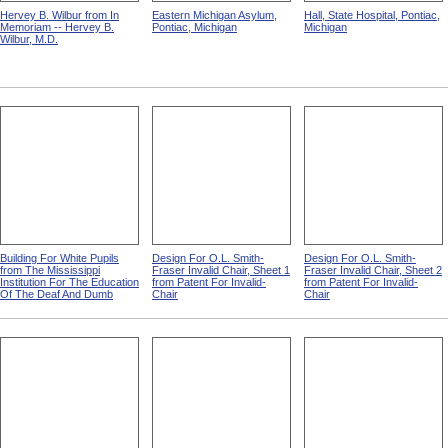
Hervey B. Wilbur from In
Eastern Michigan Asylum,
Hall, State Hospital, Pontiac,
Memoriam -- Hervey B.
Pontiac, Michigan
Michigan
Wilbur, M.D.
Building For White Pupils
Design For O.L. Smith-
Design For O.L. Smith-
from The Mississippi
Fraser Invalid Chair, Sheet 1
Fraser Invalid Chair, Sheet 2
Institution For The Education
from Patent For Invalid-
from Patent For Invalid-
Of The Deaf And Dumb
Chair
Chair