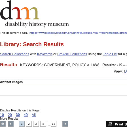
This document's URL:
https://www.disabilitymuseum.org/dhm/lib/results.html?from=catcard
Library: Search Results
Search Collections
with
Keywords
or
Browse Collections
using the
Topic List
for a 
Results:
KEYWORDS: GOVERNMENT, POLICY & LAW
Results: -19 – 
View:
D
Artifact Images
Display Results on this Page:
10
20
30
40
All
More Results:
1
2
3
4
13
....