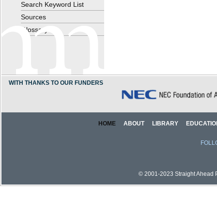
Search Keyword List
Sources
Glossary
WITH THANKS TO OUR FUNDERS
HOME
ABOUT
LIBRARY
EDUCATIO
FOLL
© 2001-2023 Straight Ahead Pi