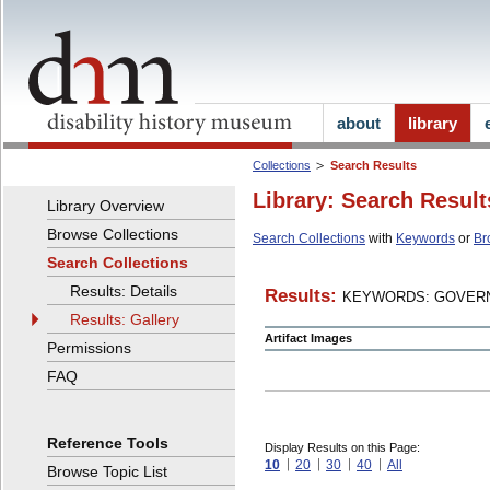
about
library
Collections
Search Results
Library: Search Result
Library Overview
Browse Collections
Search Collections
with
Keywords
or
Br
Search Collections
Results: Details
Results:
KEYWORDS: GOVERN
Results: Gallery
Artifact Images
Permissions
FAQ
Reference Tools
Display Results on this Page:
10
20
30
40
All
Browse Topic List