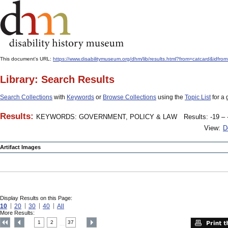
This document's URL:
https://www.disabilitymuseum.org/dhm/lib/results.html?from=catcard
Library: Search Results
Search Collections
with
Keywords
or
Browse Collections
using the
Topic List
for a 
Results:
KEYWORDS: GOVERNMENT, POLICY & LAW
Results: -19 – 
View:
D
Artifact Images
Display Results on this Page:
10
20
30
40
All
More Results:
1
2
37
....