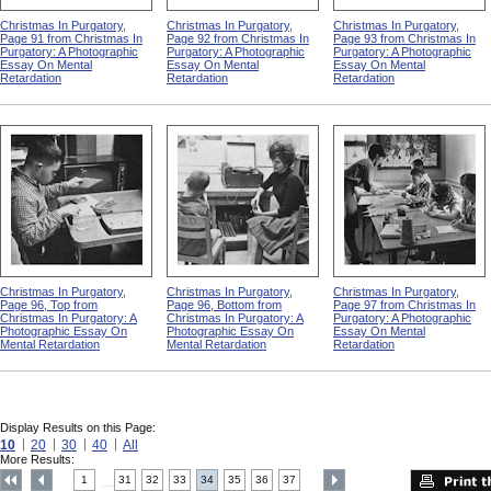
Christmas In Purgatory,
Christmas In Purgatory,
Christmas In Purgatory,
Page 91 from Christmas In
Page 92 from Christmas In
Page 93 from Christmas In
Purgatory: A Photographic
Purgatory: A Photographic
Purgatory: A Photographic
Essay On Mental
Essay On Mental
Essay On Mental
Retardation
Retardation
Retardation
Christmas In Purgatory,
Christmas In Purgatory,
Christmas In Purgatory,
Page 96, Top from
Page 96, Bottom from
Page 97 from Christmas In
Christmas In Purgatory: A
Christmas In Purgatory: A
Purgatory: A Photographic
Photographic Essay On
Photographic Essay On
Essay On Mental
Mental Retardation
Mental Retardation
Retardation
Display Results on this Page:
10
20
30
40
All
More Results:
1
31
32
33
34
35
36
37
....