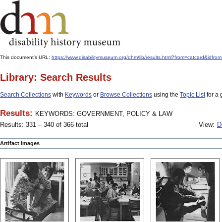
This document's URL:
https://www.disabilitymuseum.org/dhm/lib/results.html?from=catcard
Library: Search Results
Search Collections
with
Keywords
or
Browse Collections
using the
Topic List
for a 
Results:
KEYWORDS: GOVERNMENT, POLICY & LAW
Results: 331 – 340 of 366 total
View:
D
Artifact Images