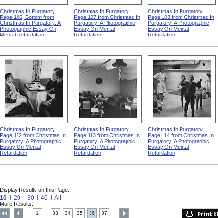
Christmas In Purgatory,
Christmas In Purgatory,
Christmas In Purgatory,
Page 106, Bottom from
Page 107 from Christmas In
Page 108 from Christmas In
Christmas In Purgatory: A
Purgatory: A Photographic
Purgatory: A Photographic
Photographic Essay On
Essay On Mental
Essay On Mental
Mental Retardation
Retardation
Retardation
Christmas In Purgatory,
Christmas In Purgatory,
Christmas In Purgatory,
Page 112 from Christmas In
Page 113 from Christmas In
Page 114 from Christmas In
Purgatory: A Photographic
Purgatory: A Photographic
Purgatory: A Photographic
Essay On Mental
Essay On Mental
Essay On Mental
Retardation
Retardation
Retardation
Display Results on this Page:
10
20
30
40
All
More Results:
1
33
34
35
36
37
....