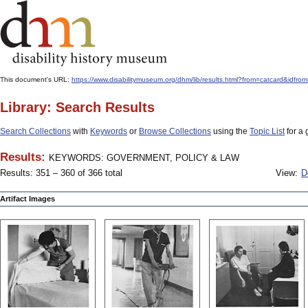
This document's URL:
https://www.disabilitymuseum.org/dhm/lib/results.html?from=catcard
Library: Search Results
Search Collections
with
Keywords
or
Browse Collections
using the
Topic List
for a 
Results:
KEYWORDS: GOVERNMENT, POLICY & LAW
Results: 351 – 360 of 366 total
View:
D
Artifact Images