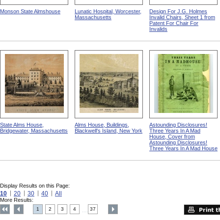
Monson State Almshouse
Lunatic Hospital, Worcester,
Design For J.G. Holmes
Massachusetts
Invalid Chairs, Sheet 1 from
Patent For Chair For
Invalids
State Alms House,
Alms House, Buildings,
Astounding Disclosures!
Bridgewater, Massachusetts
Blackwell's Island, New York
Three Years In A Mad
House, Cover from
Astounding Disclosures!
Three Years In A Mad House
Display Results on this Page:
10
20
30
40
All
More Results:
1
2
3
4
37
....