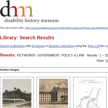
This document's URL:
https://www.disabilitymuseum.org/dhm/lib/results.html?from=catcard
Library: Search Results
Search Collections
with
Keywords
or
Browse Collections
using the
Topic List
for a 
Results:
KEYWORDS: GOVERNMENT, POLICY & LAW
Results: 1 – 10
View:
D
Artifact Images